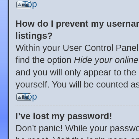
Top
How do I prevent my usernam
listings?
Within your User Control Panel
find the option
Hide your online
and you will only appear to th
yourself. You will be counted a
Top
I’ve lost my password!
Don’t panic! While your passwor