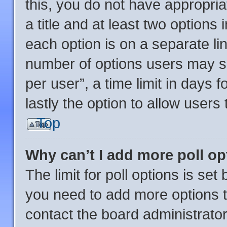
this, you do not have appropria
a title and at least two options
each option is on a separate lin
number of options users may se
per user”, a time limit in days fo
lastly the option to allow users
Top
Why can’t I add more poll o
The limit for poll options is set
you need to add more options t
contact the board administrator