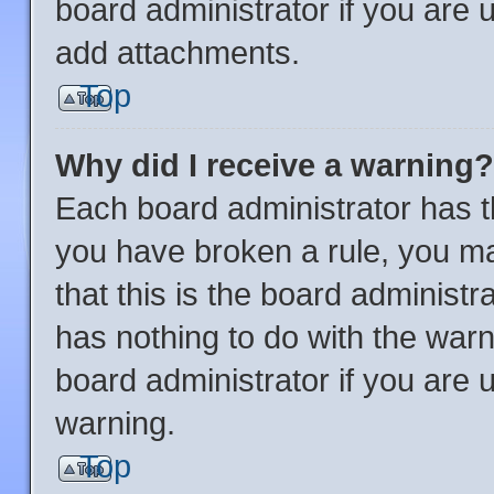
board administrator if you are
add attachments.
Top
Why did I receive a warning?
Each board administrator has thei
you have broken a rule, you m
that this is the board administ
has nothing to do with the warn
board administrator if you are
warning.
Top