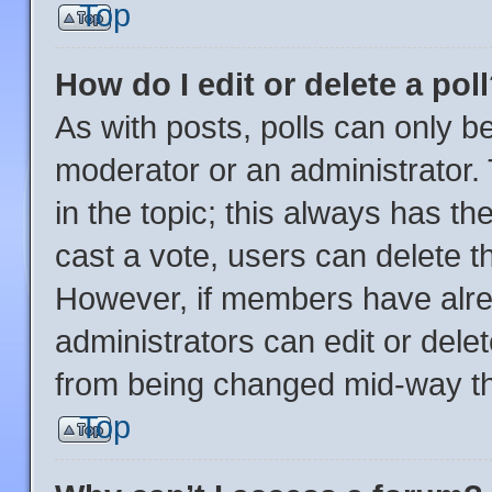
Top
How do I edit or delete a pol
As with posts, polls can only be
moderator or an administrator. To
in the topic; this always has the
cast a vote, users can delete the
However, if members have alre
administrators can edit or delete
from being changed mid-way th
Top