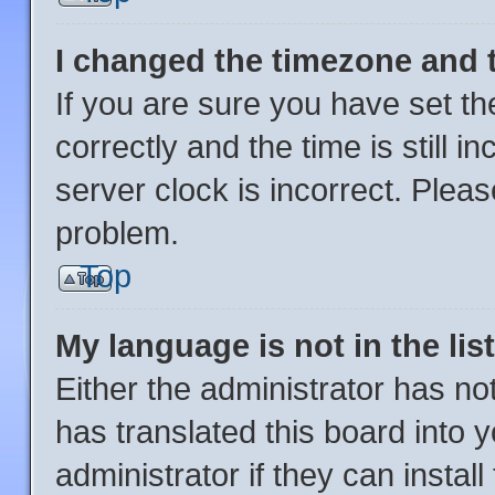
I changed the timezone and th
If you are sure you have set
correctly and the time is still i
server clock is incorrect. Pleas
problem.
Top
My language is not in the list
Either the administrator has no
has translated this board into 
administrator if they can instal