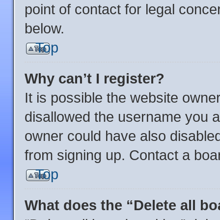
point of contact for legal conce
below.
Top
Why can’t I register?
It is possible the website own
disallowed the username you ar
owner could have also disabled 
from signing up. Contact a boar
Top
What does the “Delete all b