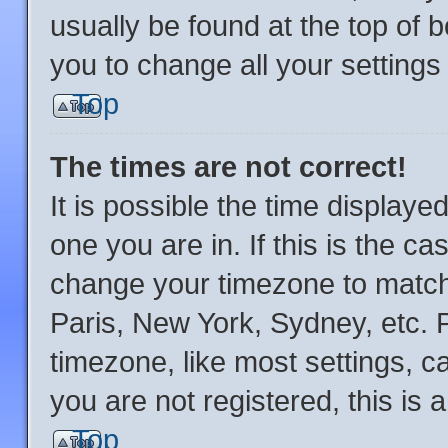
usually be found at the top of 
you to change all your setting
Top
The times are not correct!
It is possible the time displaye
one you are in. If this is the c
change your timezone to match 
Paris, New York, Sydney, etc. 
timezone, like most settings, c
you are not registered, this is 
Top