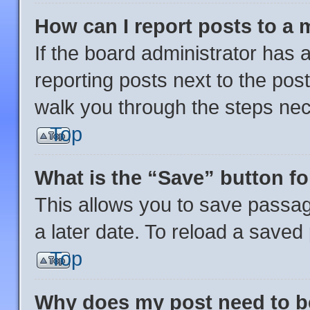
How can I report posts to a
If the board administrator has a
reporting posts next to the post 
walk you through the steps nec
Top
What is the “Save” button fo
This allows you to save passa
a later date. To reload a saved
Top
Why does my post need to 