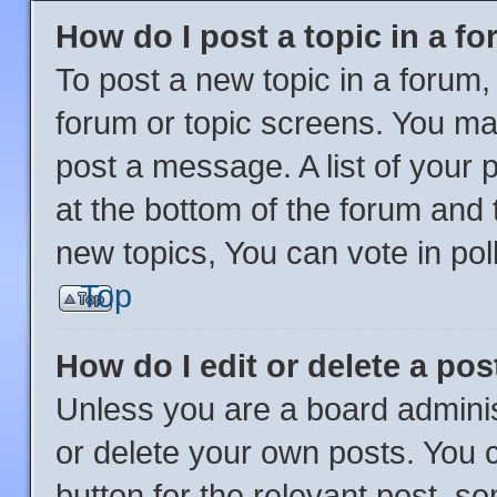
How do I post a topic in a f
To post a new topic in a forum, 
forum or topic screens. You ma
post a message. A list of your 
at the bottom of the forum and
new topics, You can vote in poll
Top
How do I edit or delete a pos
Unless you are a board adminis
or delete your own posts. You ca
button for the relevant post, so