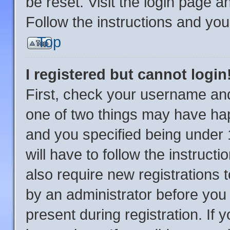
be reset. Visit the login page a
Follow the instructions and you 
Top
I registered but cannot login
First, check your username and
one of two things may have ha
and you specified being under 1
will have to follow the instruc
also require new registrations t
by an administrator before you 
present during registration. If 