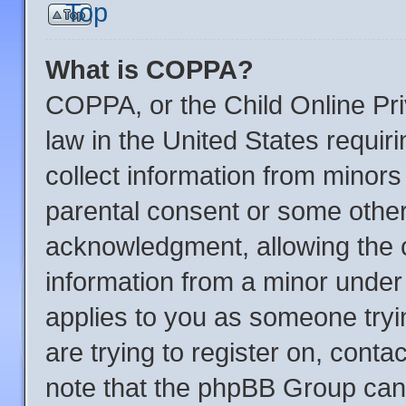
Top
What is COPPA?
COPPA, or the Child Online Pri
law in the United States requir
collect information from minors
parental consent or some other
acknowledgment, allowing the co
information from a minor under t
applies to you as someone tryin
are trying to register on, conta
note that the phpBB Group cann