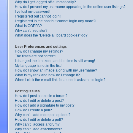
Why do I get logged off automatically?
How do I prevent my username appearing in the online user listings?
I’ve lost my password!
I registered but cannot login!
I registered in the past but cannot login any more?!
What is COPPA?
Why can’t I register?
What does the “Delete all board cookies” do?
User Preferences and settings
How do I change my settings?
The times are not correct!
I changed the timezone and the time is still wrong!
My language is not in the list!
How do I show an image along with my username?
What is my rank and how do I change it?
When I click the e-mail link for a user it asks me to login?
Posting Issues
How do I post a topic in a forum?
How do I edit or delete a post?
How do I add a signature to my post?
How do I create a poll?
Why can’t I add more poll options?
How do I edit or delete a poll?
Why can’t I access a forum?
Why can’t I add attachments?