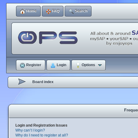
Home
FAQ
Search
Register
Login
Options
Board index
Freque
Login and Registration Issues
Why can’t I login?
Why do I need to register at all?