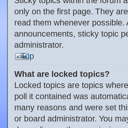
Sticky topics within the foru
only on the first page. They ar
read them whenever possible.
announcements, sticky topic p
administrator.
Top
What are locked topics?
Locked topics are topics where
poll it contained was automatic
many reasons and were set thi
or board administrator. You may