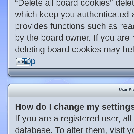
“Delete all board cookies” del
which keep you authenticated an
provides functions such as rea
by the board owner. If you are 
deleting board cookies may hel
Top
User Pr
How do I change my setting
If you are a registered user, al
database. To alter them, visit 