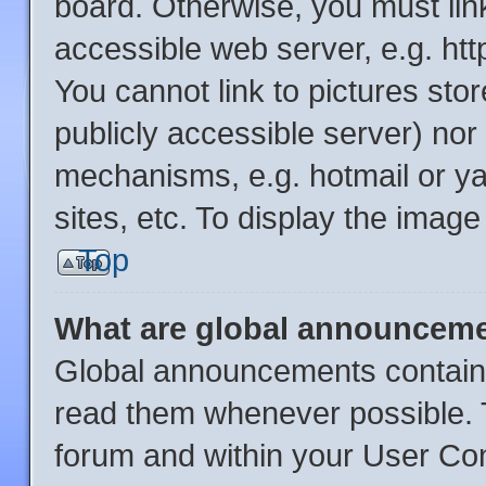
board. Otherwise, you must link
accessible web server, e.g. ht
You cannot link to pictures sto
publicly accessible server) no
mechanisms, e.g. hotmail or y
sites, etc. To display the imag
Top
What are global announcem
Global announcements contain 
read them whenever possible. T
forum and within your User Co