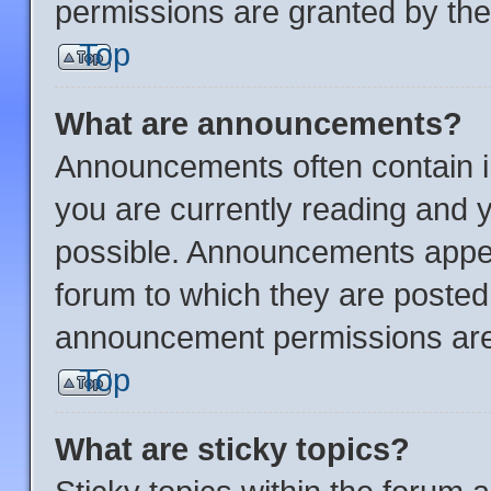
permissions are granted by the
Top
What are announcements?
Announcements often contain im
you are currently reading and
possible. Announcements appear
forum to which they are posted
announcement permissions are 
Top
What are sticky topics?