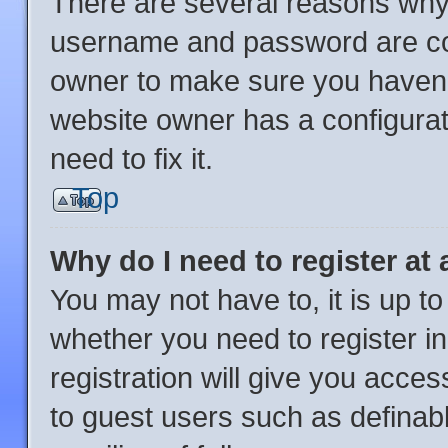
There are several reasons why 
username and password are corr
owner to make sure you haven’t
website owner has a configurat
need to fix it.
Top
Why do I need to register at 
You may not have to, it is up to
whether you need to register i
registration will give you acces
to guest users such as definab