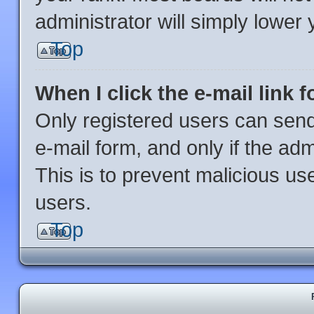
administrator will simply lower 
Top
When I click the e-mail link f
Only registered users can send 
e-mail form, and only if the adm
This is to prevent malicious u
users.
Top