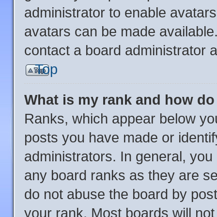
administrator to enable avatar
avatars can be made available.
contact a board administrator a
Top
What is my rank and how do 
Ranks, which appear below you
posts you have made or identif
administrators. In general, you
any board ranks as they are se
do not abuse the board by post
your rank. Most boards will not