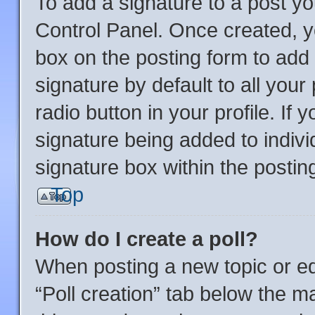
To add a signature to a post yo
Control Panel. Once created, 
box on the posting form to add
signature by default to all you
radio button in your profile. If 
signature being added to indiv
signature box within the postin
Top
How do I create a poll?
When posting a new topic or editi
“Poll creation” tab below the m