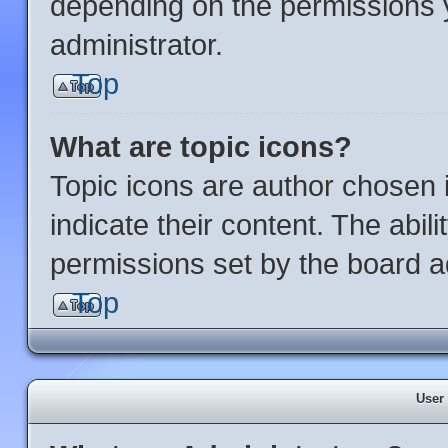
depending on the permissions 
administrator.
Top
What are topic icons?
Topic icons are author chosen 
indicate their content. The abil
permissions set by the board ad
Top
User