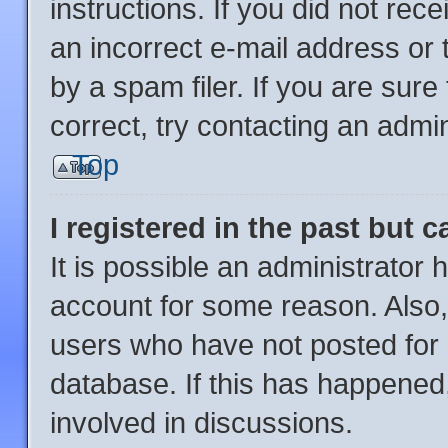
instructions. If you did not re
an incorrect e-mail address or
by a spam filer. If you are sur
correct, try contacting an admin
Top
I registered in the past but 
It is possible an administrator
account for some reason. Also
users who have not posted for a
database. If this has happened,
involved in discussions.