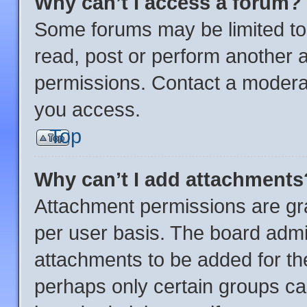
Why can’t I access a forum?
Some forums may be limited to 
read, post or perform another 
permissions. Contact a moderat
you access.
Top
Why can’t I add attachments
Attachment permissions are gra
per user basis. The board admi
attachments to be added for the
perhaps only certain groups ca