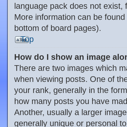
language pack does not exist, f
More information can be found 
bottom of board pages).
Top
How do I show an image al
There are two images which m
when viewing posts. One of th
your rank, generally in the form
how many posts you have made 
Another, usually a larger image
generally unique or personal to 