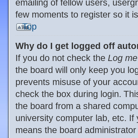
emailing of fellow users, usergr
few moments to register so it
Top
Why do I get logged off auto
If you do not check the
Log me 
the board will only keep you log
prevents misuse of your accoun
check the box during login. Th
the board from a shared computer
university computer lab, etc. If
means the board administrator 