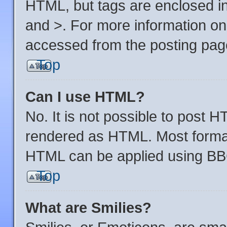
HTML, but tags are enclosed in
and >. For more information o
accessed from the posting pag
Top
Can I use HTML?
No. It is not possible to post 
rendered as HTML. Most format
HTML can be applied using BB
Top
What are Smilies?