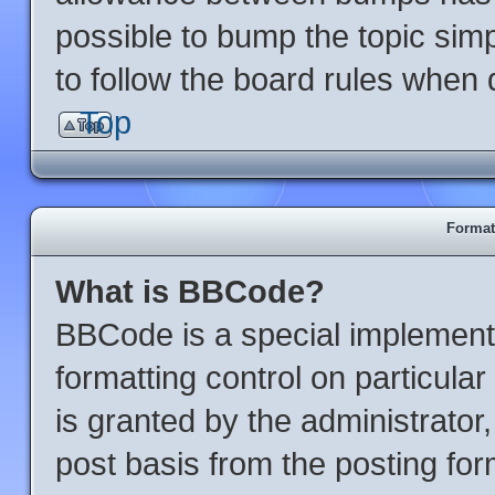
possible to bump the topic simp
to follow the board rules when 
Top
Format
What is BBCode?
BBCode is a special implementa
formatting control on particula
is granted by the administrator,
post basis from the posting form