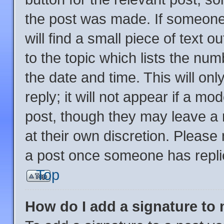
the post was made. If someone 
will find a small piece of text 
to the topic which lists the num
the date and time. This will o
reply; it will not appear if a mo
post, though they may leave a 
at their own discretion. Please
a post once someone has repli
Top
How do I add a signature to