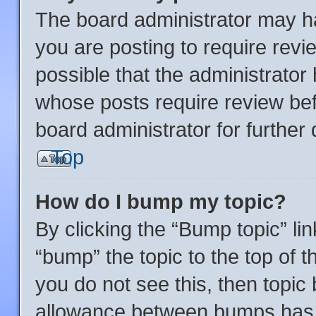
The board administrator may ha
you are posting to require revi
possible that the administrator
whose posts require review bef
board administrator for further d
Top
How do I bump my topic?
By clicking the “Bump topic” li
“bump” the topic to the top of t
you do not see this, then topi
allowance between bumps has n