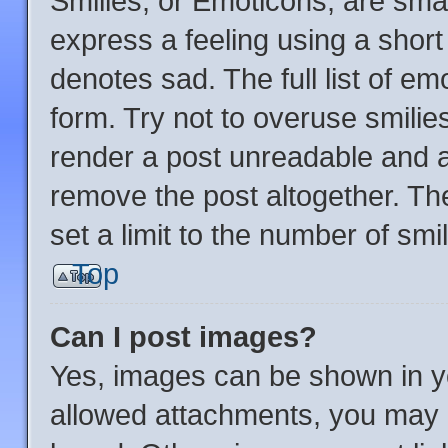
Smilies, or Emoticons, are sma
express a feeling using a short 
denotes sad. The full list of e
form. Try not to overuse smilie
render a post unreadable and 
remove the post altogether. Th
set a limit to the number of sm
Top
Can I post images?
Yes, images can be shown in yo
allowed attachments, you may b