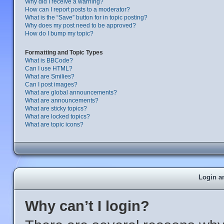
Why did I receive a warning?
How can I report posts to a moderator?
What is the “Save” button for in topic posting?
Why does my post need to be approved?
How do I bump my topic?
Formatting and Topic Types
What is BBCode?
Can I use HTML?
What are Smilies?
Can I post images?
What are global announcements?
What are announcements?
What are sticky topics?
What are locked topics?
What are topic icons?
Login a
Why can’t I login?