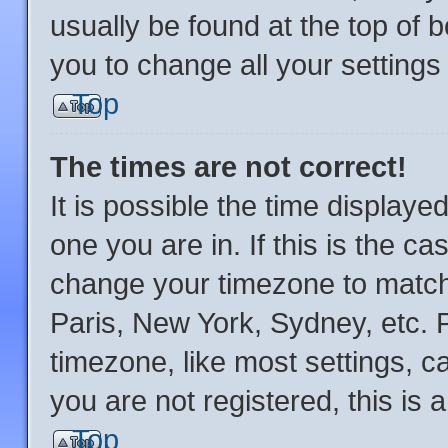
usually be found at the top of 
you to change all your setting
Top
The times are not correct!
It is possible the time displaye
one you are in. If this is the c
change your timezone to match 
Paris, New York, Sydney, etc. 
timezone, like most settings, c
you are not registered, this is 
Top