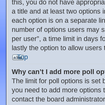
this, you do not have appropria
a title and at least two options
each option is on a separate lin
number of options users may se
per user”, a time limit in days fo
lastly the option to allow users
Top
Why can’t I add more poll o
The limit for poll options is set
you need to add more options t
contact the board administrator