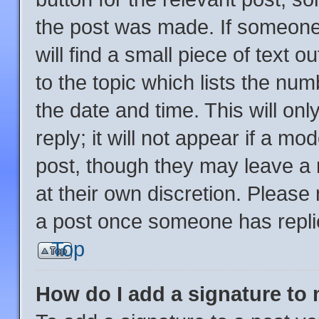
the post was made. If someone 
will find a small piece of text 
to the topic which lists the num
the date and time. This will o
reply; it will not appear if a mo
post, though they may leave a 
at their own discretion. Please
a post once someone has repli
Top
How do I add a signature to