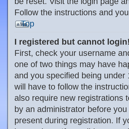
be reset. Visit the login page a
Follow the instructions and you 
Top
I registered but cannot login
First, check your username and
one of two things may have ha
and you specified being under 1
will have to follow the instruc
also require new registrations t
by an administrator before you 
present during registration. If 