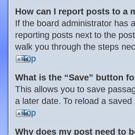
How can I report posts to a
If the board administrator has a
reporting posts next to the post 
walk you through the steps nec
Top
What is the “Save” button fo
This allows you to save passa
a later date. To reload a saved
Top
Why does my post need to 