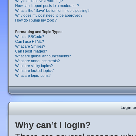
Why did I receive a warning?
How can I report posts to a moderator?
What is the “Save” button for in topic posting?
Why does my post need to be approved?
How do I bump my topic?
Formatting and Topic Types
What is BBCode?
Can I use HTML?
What are Smilies?
Can I post images?
What are global announcements?
What are announcements?
What are sticky topics?
What are locked topics?
What are topic icons?
Login a
Why can’t I login?