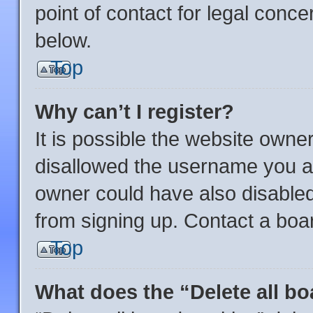
point of contact for legal conce
below.
Top
Why can’t I register?
It is possible the website own
disallowed the username you ar
owner could have also disabled 
from signing up. Contact a boar
Top
What does the “Delete all b