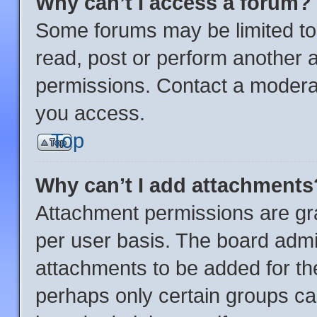
Why can’t I access a forum?
Some forums may be limited to 
read, post or perform another 
permissions. Contact a moderat
you access.
Top
Why can’t I add attachments
Attachment permissions are gra
per user basis. The board admi
attachments to be added for the
perhaps only certain groups ca