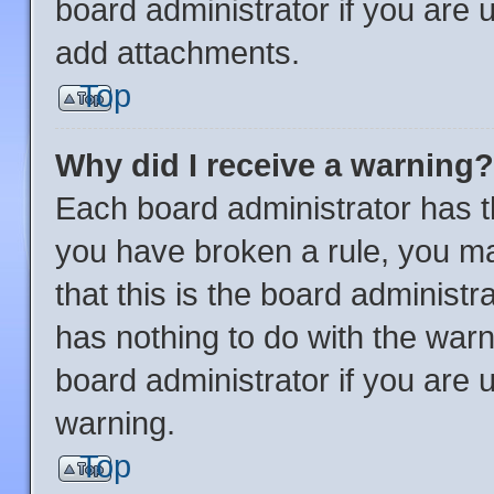
board administrator if you are
add attachments.
Top
Why did I receive a warning?
Each board administrator has thei
you have broken a rule, you m
that this is the board administ
has nothing to do with the warn
board administrator if you are
warning.
Top