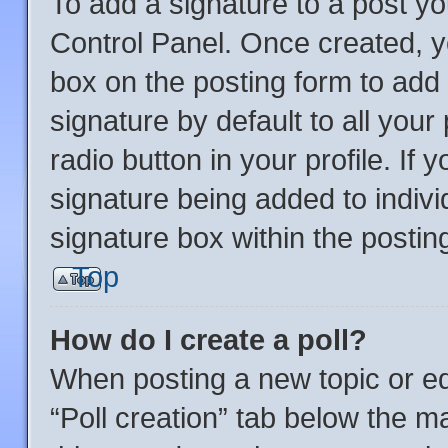
To add a signature to a post yo
Control Panel. Once created, 
box on the posting form to add
signature by default to all you
radio button in your profile. If 
signature being added to indiv
signature box within the postin
Top
How do I create a poll?
When posting a new topic or editi
“Poll creation” tab below the m