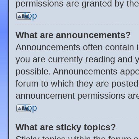
permissions are granted by the
Top
What are announcements?
Announcements often contain im
you are currently reading and
possible. Announcements appear
forum to which they are posted
announcement permissions are 
Top
What are sticky topics?