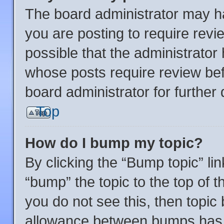
The board administrator may ha
you are posting to require revi
possible that the administrator
whose posts require review bef
board administrator for further d
Top
How do I bump my topic?
By clicking the “Bump topic” li
“bump” the topic to the top of t
you do not see this, then topi
allowance between bumps has n