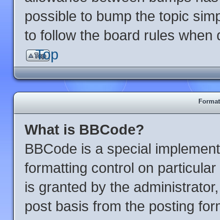
possible to bump the topic simp
to follow the board rules when 
Top
Format
What is BBCode?
BBCode is a special implementa
formatting control on particula
is granted by the administrator,
post basis from the posting form