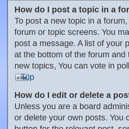
How do I post a topic in a f
To post a new topic in a forum, 
forum or topic screens. You ma
post a message. A list of your 
at the bottom of the forum and
new topics, You can vote in poll
Top
How do I edit or delete a pos
Unless you are a board adminis
or delete your own posts. You ca
button for the relevant post, so