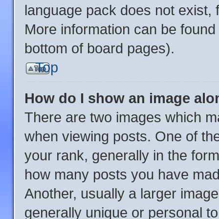
language pack does not exist, f
More information can be found 
bottom of board pages).
Top
How do I show an image al
There are two images which m
when viewing posts. One of th
your rank, generally in the form
how many posts you have made 
Another, usually a larger image
generally unique or personal to 