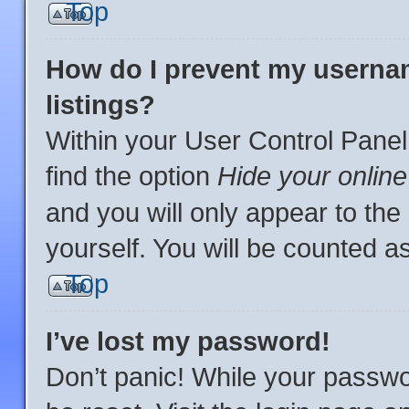
Top
How do I prevent my usernam
listings?
Within your User Control Panel
find the option
Hide your online
and you will only appear to th
yourself. You will be counted a
Top
I’ve lost my password!
Don’t panic! While your passwor