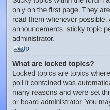
Sticky topics within the foru
only on the first page. They ar
read them whenever possible.
announcements, sticky topic p
administrator.
Top
What are locked topics?
Locked topics are topics where
poll it contained was automatic
many reasons and were set thi
or board administrator. You may