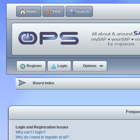
Home
FAQ
Search
Register
Login
Options
Board index
Freque
Login and Registration Issues
Why can’t I login?
Why do I need to register at all?