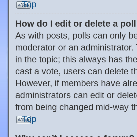
Top
How do I edit or delete a pol
As with posts, polls can only be
moderator or an administrator. To
in the topic; this always has the
cast a vote, users can delete the
However, if members have alre
administrators can edit or delete
from being changed mid-way th
Top