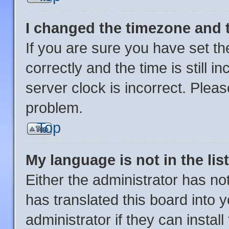
I changed the timezone and th
If you are sure you have set
correctly and the time is still i
server clock is incorrect. Pleas
problem.
Top
My language is not in the list
Either the administrator has no
has translated this board into 
administrator if they can instal