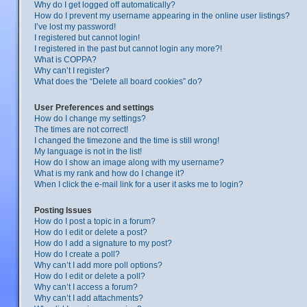
Why do I get logged off automatically?
How do I prevent my username appearing in the online user listings?
I’ve lost my password!
I registered but cannot login!
I registered in the past but cannot login any more?!
What is COPPA?
Why can’t I register?
What does the “Delete all board cookies” do?
User Preferences and settings
How do I change my settings?
The times are not correct!
I changed the timezone and the time is still wrong!
My language is not in the list!
How do I show an image along with my username?
What is my rank and how do I change it?
When I click the e-mail link for a user it asks me to login?
Posting Issues
How do I post a topic in a forum?
How do I edit or delete a post?
How do I add a signature to my post?
How do I create a poll?
Why can’t I add more poll options?
How do I edit or delete a poll?
Why can’t I access a forum?
Why can’t I add attachments?