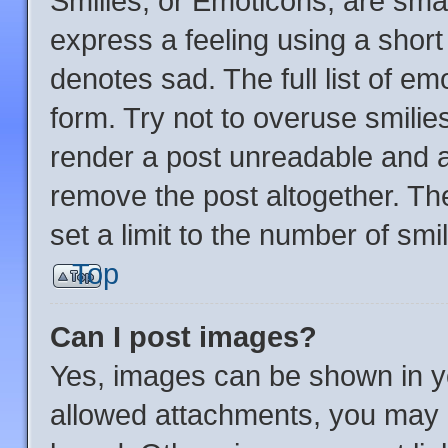
Smilies, or Emoticons, are sma
express a feeling using a short 
denotes sad. The full list of e
form. Try not to overuse smilie
render a post unreadable and 
remove the post altogether. Th
set a limit to the number of sm
Top
Can I post images?
Yes, images can be shown in yo
allowed attachments, you may b