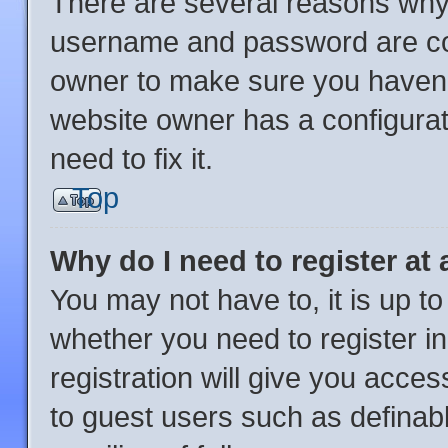
There are several reasons why 
username and password are corr
owner to make sure you haven’t
website owner has a configurat
need to fix it.
Top
Why do I need to register at 
You may not have to, it is up to
whether you need to register i
registration will give you acces
to guest users such as definab