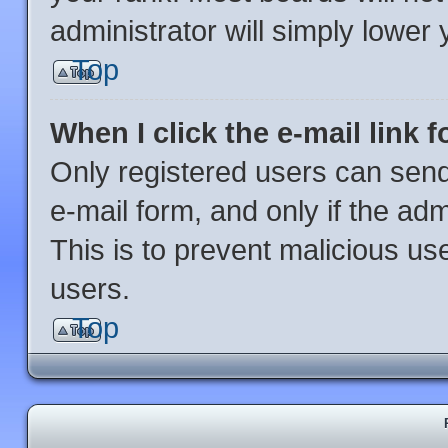
administrator will simply lower 
Top
When I click the e-mail link f
Only registered users can send 
e-mail form, and only if the adm
This is to prevent malicious u
users.
Top