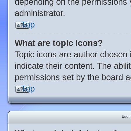
depending on the permissions 
administrator.
Top
What are topic icons?
Topic icons are author chosen 
indicate their content. The abil
permissions set by the board ad
Top
User