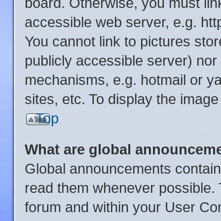
board. Otherwise, you must link
accessible web server, e.g. ht
You cannot link to pictures sto
publicly accessible server) no
mechanisms, e.g. hotmail or y
sites, etc. To display the imag
Top
What are global announcem
Global announcements contain 
read them whenever possible. T
forum and within your User Co