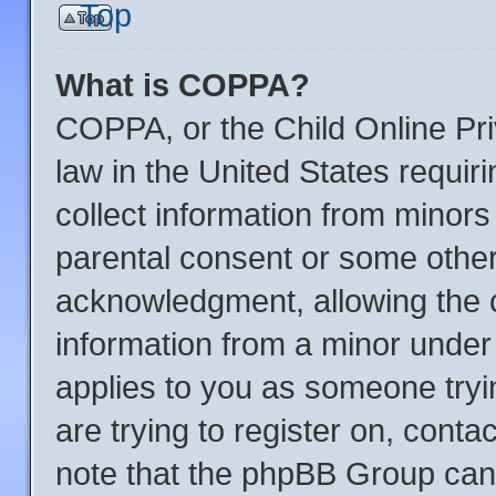
Top
What is COPPA?
COPPA, or the Child Online Pri
law in the United States requir
collect information from minors
parental consent or some other
acknowledgment, allowing the co
information from a minor under t
applies to you as someone tryin
are trying to register on, conta
note that the phpBB Group cann