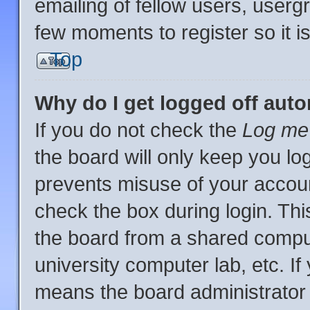
emailing of fellow users, usergr
few moments to register so it
Top
Why do I get logged off auto
If you do not check the
Log me 
the board will only keep you log
prevents misuse of your accoun
check the box during login. Th
the board from a shared computer
university computer lab, etc. If
means the board administrator 