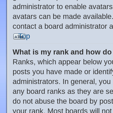
administrator to enable avatar
avatars can be made available.
contact a board administrator a
Top
What is my rank and how do 
Ranks, which appear below you
posts you have made or identif
administrators. In general, you
any board ranks as they are se
do not abuse the board by post
your rank. Most boards will not