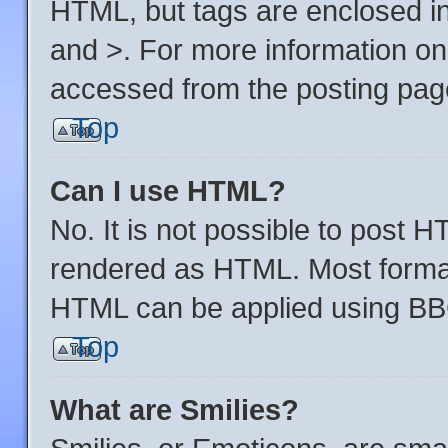
HTML, but tags are enclosed in
and >. For more information o
accessed from the posting pag
Top
Can I use HTML?
No. It is not possible to post 
rendered as HTML. Most format
HTML can be applied using BB
Top
What are Smilies?