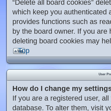
“Delete all board cookies” del
which keep you authenticated an
provides functions such as rea
by the board owner. If you are 
deleting board cookies may hel
Top
User Pr
How do I change my setting
If you are a registered user, al
database. To alter them, visit 