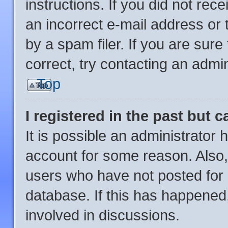
instructions. If you did not re
an incorrect e-mail address or
by a spam filer. If you are sur
correct, try contacting an admin
Top
I registered in the past but 
It is possible an administrator
account for some reason. Also
users who have not posted for a
database. If this has happened,
involved in discussions.