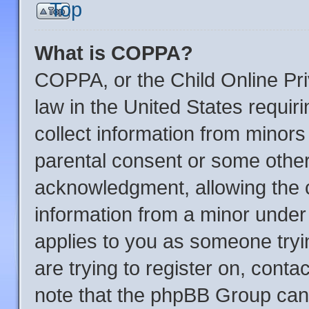
Top
What is COPPA?
COPPA, or the Child Online Pri
law in the United States requir
collect information from minors
parental consent or some other
acknowledgment, allowing the co
information from a minor under t
applies to you as someone tryin
are trying to register on, conta
note that the phpBB Group cann