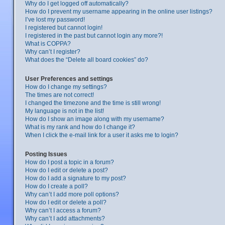
Why do I get logged off automatically?
How do I prevent my username appearing in the online user listings?
I’ve lost my password!
I registered but cannot login!
I registered in the past but cannot login any more?!
What is COPPA?
Why can’t I register?
What does the “Delete all board cookies” do?
User Preferences and settings
How do I change my settings?
The times are not correct!
I changed the timezone and the time is still wrong!
My language is not in the list!
How do I show an image along with my username?
What is my rank and how do I change it?
When I click the e-mail link for a user it asks me to login?
Posting Issues
How do I post a topic in a forum?
How do I edit or delete a post?
How do I add a signature to my post?
How do I create a poll?
Why can’t I add more poll options?
How do I edit or delete a poll?
Why can’t I access a forum?
Why can’t I add attachments?