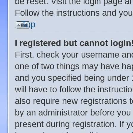
be reset. Visit the login page a
Follow the instructions and you 
Top
I registered but cannot login
First, check your username and
one of two things may have ha
and you specified being under 1
will have to follow the instruc
also require new registrations t
by an administrator before you 
present during registration. If 