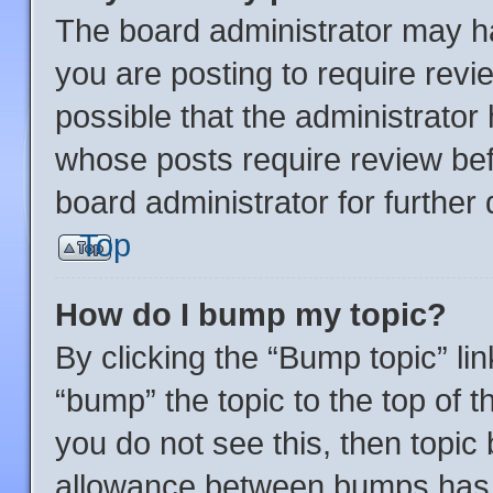
The board administrator may ha
you are posting to require revi
possible that the administrator
whose posts require review bef
board administrator for further d
Top
How do I bump my topic?
By clicking the “Bump topic” li
“bump” the topic to the top of t
you do not see this, then topi
allowance between bumps has n