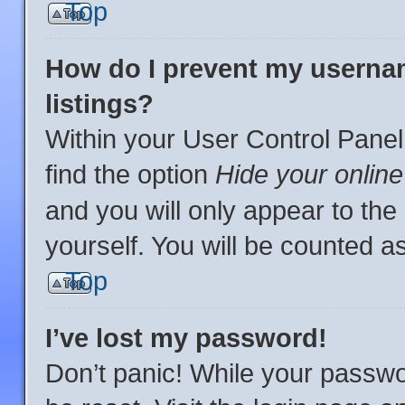
Top
How do I prevent my usernam
listings?
Within your User Control Panel
find the option
Hide your online
and you will only appear to th
yourself. You will be counted a
Top
I’ve lost my password!
Don’t panic! While your passwor