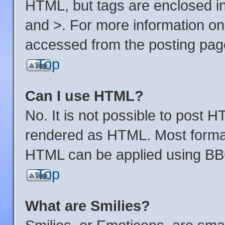
HTML, but tags are enclosed in
and >. For more information o
accessed from the posting pag
Top
Can I use HTML?
No. It is not possible to post 
rendered as HTML. Most format
HTML can be applied using BB
Top
What are Smilies?