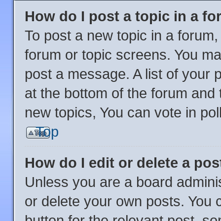
How do I post a topic in a f
To post a new topic in a forum, 
forum or topic screens. You ma
post a message. A list of your 
at the bottom of the forum and
new topics, You can vote in poll
Top
How do I edit or delete a pos
Unless you are a board adminis
or delete your own posts. You ca
button for the relevant post, so