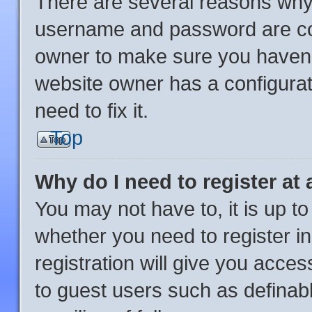
There are several reasons why 
username and password are corr
owner to make sure you haven’t
website owner has a configurat
need to fix it.
Top
Why do I need to register at 
You may not have to, it is up to
whether you need to register i
registration will give you acces
to guest users such as definab