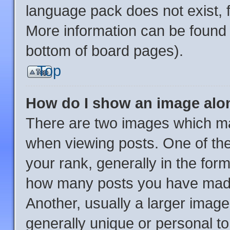
language pack does not exist, f
More information can be found 
bottom of board pages).
Top
How do I show an image al
There are two images which m
when viewing posts. One of th
your rank, generally in the form
how many posts you have made 
Another, usually a larger image
generally unique or personal to 