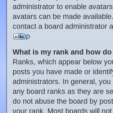
administrator to enable avatar
avatars can be made available.
contact a board administrator a
Top
What is my rank and how do 
Ranks, which appear below you
posts you have made or identif
administrators. In general, you
any board ranks as they are se
do not abuse the board by post
your rank. Most boards will not