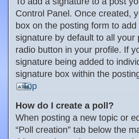
To add a signature to a post yo
Control Panel. Once created, 
box on the posting form to add
signature by default to all you
radio button in your profile. If 
signature being added to indiv
signature box within the postin
Top
How do I create a poll?
When posting a new topic or editi
“Poll creation” tab below the m