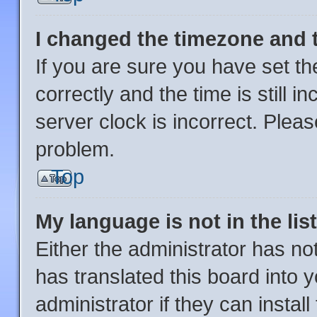
I changed the timezone and th
If you are sure you have set
correctly and the time is still i
server clock is incorrect. Pleas
problem.
Top
My language is not in the list
Either the administrator has no
has translated this board into 
administrator if they can instal