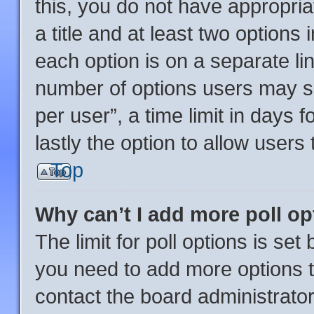
this, you do not have appropria
a title and at least two options
each option is on a separate lin
number of options users may se
per user”, a time limit in days fo
lastly the option to allow users
Top
Why can’t I add more poll o
The limit for poll options is set
you need to add more options t
contact the board administrator