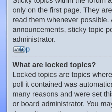
Sticky topics within the foru
only on the first page. They ar
read them whenever possible.
announcements, sticky topic p
administrator.
Top
What are locked topics?
Locked topics are topics where
poll it contained was automatic
many reasons and were set thi
or board administrator. You may