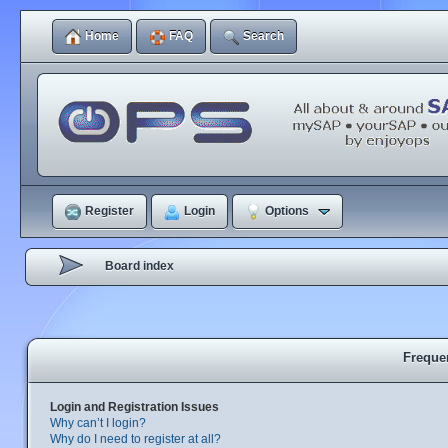
Home
FAQ
Search
Register
Login
Options
Board index
Freque
Login and Registration Issues
Why can’t I login?
Why do I need to register at all?