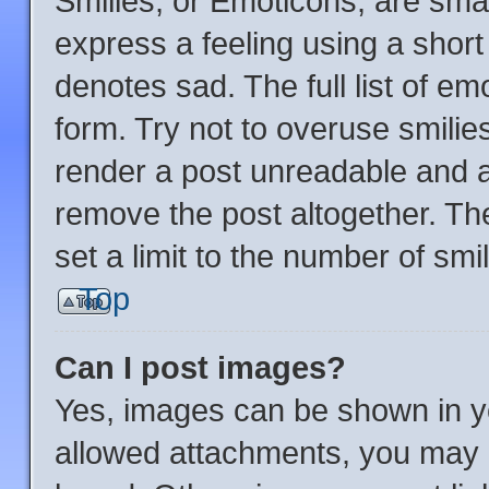
Smilies, or Emoticons, are sma
express a feeling using a short 
denotes sad. The full list of e
form. Try not to overuse smilie
render a post unreadable and 
remove the post altogether. Th
set a limit to the number of sm
Top
Can I post images?
Yes, images can be shown in yo
allowed attachments, you may b