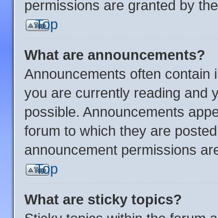
permissions are granted by the
Top
What are announcements?
Announcements often contain im
you are currently reading and
possible. Announcements appear
forum to which they are posted
announcement permissions are 
Top
What are sticky topics?