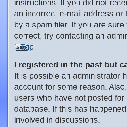
instructions. If you did not re
an incorrect e-mail address or
by a spam filer. If you are sur
correct, try contacting an admin
Top
I registered in the past but 
It is possible an administrator
account for some reason. Also
users who have not posted for a
database. If this has happened,
involved in discussions.