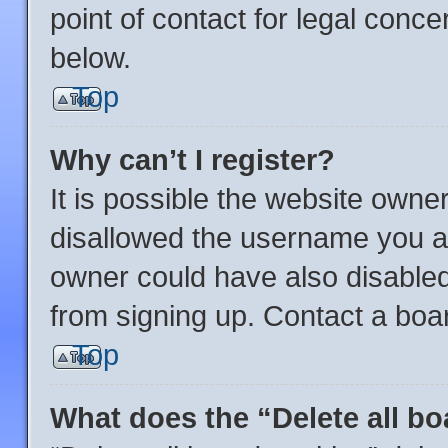
point of contact for legal conce
below.
Top
Why can’t I register?
It is possible the website own
disallowed the username you ar
owner could have also disabled 
from signing up. Contact a boar
Top
What does the “Delete all b