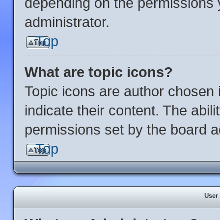
depending on the permissions 
administrator.
Top
What are topic icons?
Topic icons are author chosen 
indicate their content. The abil
permissions set by the board ad
Top
User