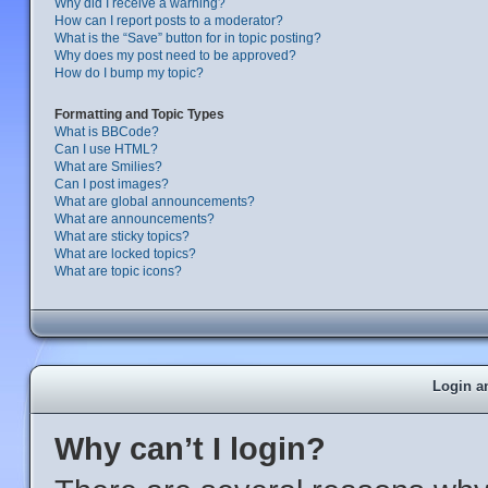
Why did I receive a warning?
How can I report posts to a moderator?
What is the “Save” button for in topic posting?
Why does my post need to be approved?
How do I bump my topic?
Formatting and Topic Types
What is BBCode?
Can I use HTML?
What are Smilies?
Can I post images?
What are global announcements?
What are announcements?
What are sticky topics?
What are locked topics?
What are topic icons?
Login a
Why can’t I login?