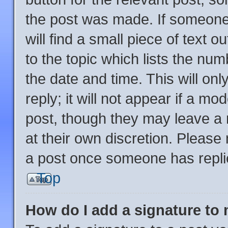
the post was made. If someone 
will find a small piece of text 
to the topic which lists the num
the date and time. This will o
reply; it will not appear if a mo
post, though they may leave a 
at their own discretion. Please
a post once someone has repli
Top
How do I add a signature to