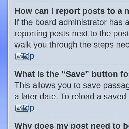
How can I report posts to a
If the board administrator has a
reporting posts next to the post 
walk you through the steps nec
Top
What is the “Save” button fo
This allows you to save passa
a later date. To reload a saved
Top
Why does my post need to 