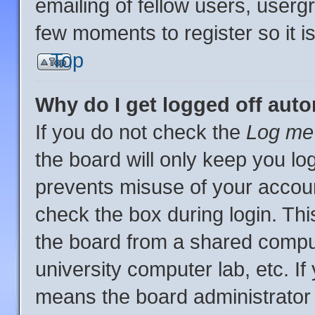
emailing of fellow users, usergr
few moments to register so it
Top
Why do I get logged off auto
If you do not check the
Log me 
the board will only keep you log
prevents misuse of your accoun
check the box during login. Th
the board from a shared computer
university computer lab, etc. If
means the board administrator 