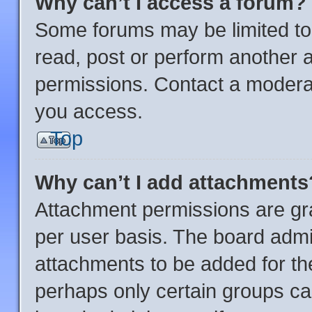
Why can’t I access a forum?
Some forums may be limited to 
read, post or perform another 
permissions. Contact a moderat
you access.
Top
Why can’t I add attachments
Attachment permissions are gra
per user basis. The board admi
attachments to be added for the
perhaps only certain groups ca