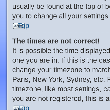
usually be found at the top of 
you to change all your setting
Top
The times are not correct!
It is possible the time displaye
one you are in. If this is the c
change your timezone to match 
Paris, New York, Sydney, etc. 
timezone, like most settings, c
you are not registered, this is 
Top