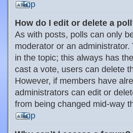
Top
How do I edit or delete a pol
As with posts, polls can only be
moderator or an administrator. To
in the topic; this always has the
cast a vote, users can delete the
However, if members have alre
administrators can edit or delete
from being changed mid-way th
Top