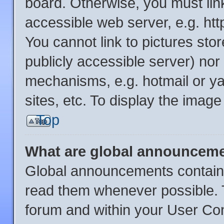
board. Otherwise, you must link
accessible web server, e.g. ht
You cannot link to pictures sto
publicly accessible server) no
mechanisms, e.g. hotmail or y
sites, etc. To display the imag
Top
What are global announcem
Global announcements contain 
read them whenever possible. T
forum and within your User Co