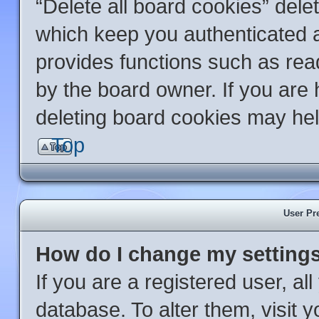
“Delete all board cookies” del
which keep you authenticated an
provides functions such as rea
by the board owner. If you are 
deleting board cookies may hel
Top
User Pr
How do I change my setting
If you are a registered user, al
database. To alter them, visit 