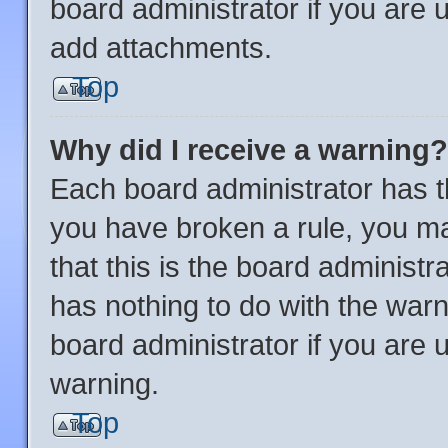
board administrator if you are
add attachments.
Top
Why did I receive a warning?
Each board administrator has thei
you have broken a rule, you m
that this is the board administ
has nothing to do with the warn
board administrator if you are
warning.
Top