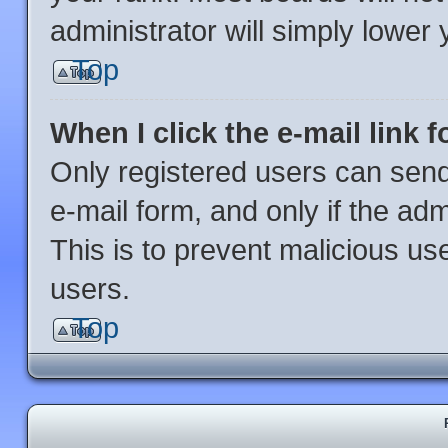
administrator will simply lower 
Top
When I click the e-mail link f
Only registered users can send 
e-mail form, and only if the adm
This is to prevent malicious u
users.
Top