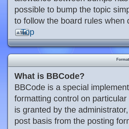
possible to bump the topic simp
to follow the board rules when 
Top
Format
What is BBCode?
BBCode is a special implementa
formatting control on particula
is granted by the administrator,
post basis from the posting form