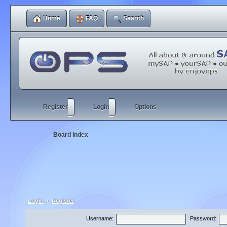
Home
FAQ
Search
Register
Login
Options
Board index
Login
•
Register
Username:
Password: