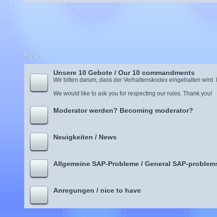
Forum
Unsere 10 Gebote / Our 10 commandments
Wir bitten darum, dass der Verhaltenskodex eingehalten wird.
We would like to ask you for respecting our rules. Thank you!
Moderator werden? Becoming moderator?
Neuigkeiten / News
Allgemeine SAP-Probleme / General SAP-problem
Anregungen / nice to have