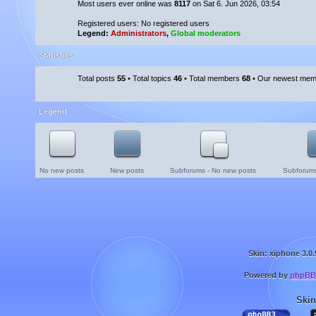
Most users ever online was
8117
on Sat 6. Jun 2026, 03:54
Registered users: No registered users
Legend:
Administrators
,
Global moderators
Statistics
Total posts
55
• Total topics
46
• Total members
68
• Our newest me
Legend
No new posts
New posts
Subforums - No new posts
Subforums
Skin: xiphone 3.0.
Powered by
phpBB
Skin