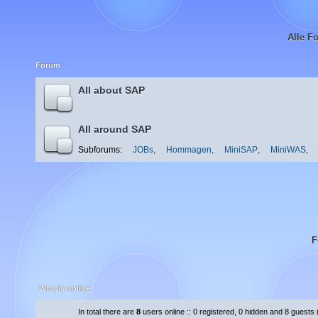
Alle F
Forum
All about SAP
All around SAP
Subforums:
JOBs
,
Hommagen
,
MiniSAP
,
MiniWAS
,
F
Who is online
In total there are
8
users online :: 0 registered, 0 hidden and 8 guests