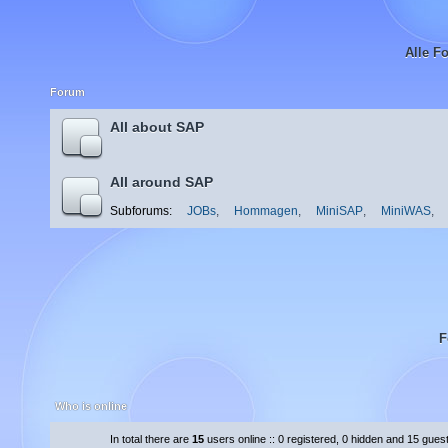
Alle F
Forum
All about SAP
All around SAP
Subforums:
JOBs
,
Hommagen
,
MiniSAP
,
MiniWAS
,
F
Who is online
In total there are
15
users online :: 0 registered, 0 hidden and 15 gues