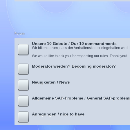
Forum
Unsere 10 Gebote / Our 10 commandments
Wir bitten darum, dass der Verhaltenskodex eingehalten wird.
We would like to ask you for respecting our rules. Thank you!
Moderator werden? Becoming moderator?
Neuigkeiten / News
Allgemeine SAP-Probleme / General SAP-problem
Anregungen / nice to have