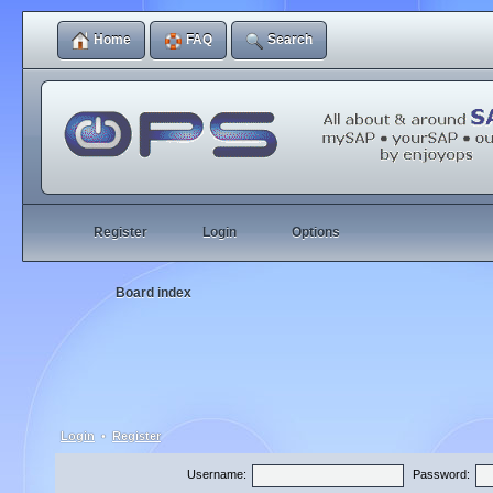
Home
FAQ
Search
Register
Login
Options
Board index
Login
•
Register
Username:
Password: