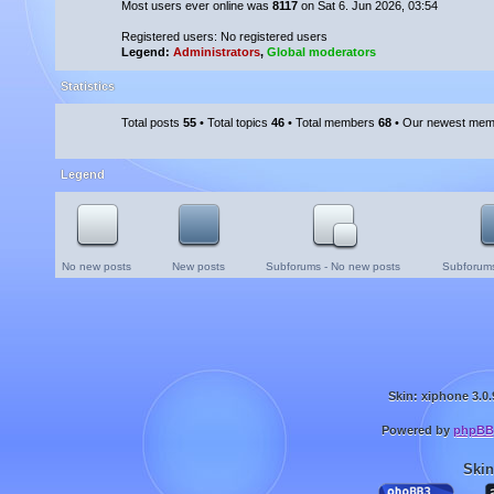
Most users ever online was
8117
on Sat 6. Jun 2026, 03:54
Registered users: No registered users
Legend:
Administrators
,
Global moderators
Statistics
Total posts
55
• Total topics
46
• Total members
68
• Our newest me
Legend
No new posts
New posts
Subforums - No new posts
Subforums
Skin: xiphone 3.0.
Powered by
phpBB
Skin