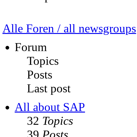
Alle Foren / all newsgroups
Forum
Topics
Posts
Last post
All about SAP
32
Topics
39
Posts