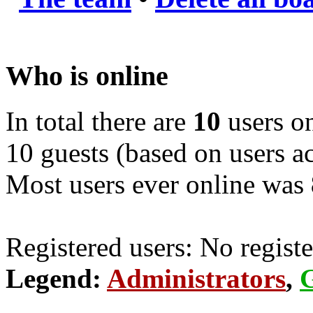
Who is online
In total there are
10
users on
10 guests (based on users ac
Most users ever online was
Registered users: No registe
Legend:
Administrators
,
G