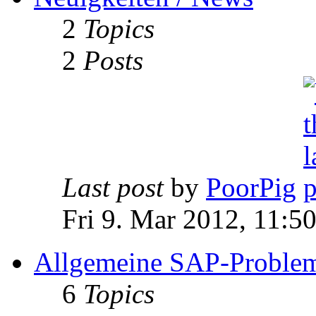
2
Topics
2
Posts
Last post
by
PoorPig
Fri 9. Mar 2012, 11:5
Allgemeine SAP-Problem
6
Topics