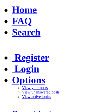
Home
FAQ
Search
Register
Login
Options
View your posts
View unanswered posts
View active topics