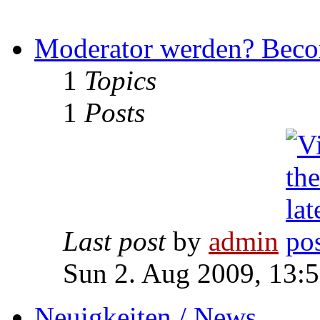
Moderator werden? Beco
1
Topics
1
Posts
Last post
by
admin
Sun 2. Aug 2009, 13:
Neuigkeiten / News