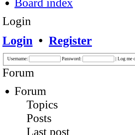
Board index
Login
Login
•
Register
Username:
Password:
|
Log me o
Forum
Forum
Topics
Posts
Last post