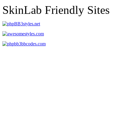
SkinLab Friendly Sites