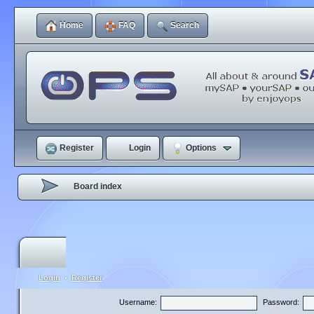
Home
FAQ
Search
Register
Login
Options
Board index
Login
•
Register
Username:
Password: