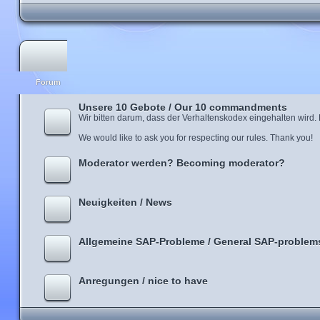
Forum
Unsere 10 Gebote / Our 10 commandments
Wir bitten darum, dass der Verhaltenskodex eingehalten wird.
We would like to ask you for respecting our rules. Thank you!
Moderator werden? Becoming moderator?
Neuigkeiten / News
Allgemeine SAP-Probleme / General SAP-problem
Anregungen / nice to have