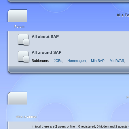
Alle F
Forum
All about SAP
All around SAP
Subforums:
JOBs
,
Hommagen
,
MiniSAP
,
MiniWAS
,
F
Who is online
In total there are
2
users online :: 0 registered, 0 hidden and 2 guests