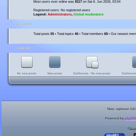
Most users ever online was
8117
on Sat 6. Jun 2026, 03:54
Registered users: No registered users
Legend:
Administrators
,
Global moderators
Statistics
Total posts
55
• Total topics
46
• Total members
68
• Our newest me
Legend
No new posts
New posts
Subforums - No new posts
Subforums
Skin: xiphone 3.0.
Powered by
phpBB
Skin