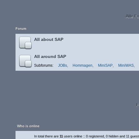
Alle F
Forum
All about SAP
All around SAP
Subforums:
JOBs
,
Hommagen
,
MiniSAP
,
MiniWAS
,
F
Who is online
In total there are
11
users online :: 0 registered, 0 hidden and 11 gues