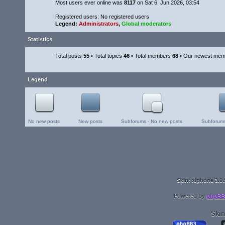
Most users ever online was
8117
on Sat 6. Jun 2026, 03:54
Registered users: No registered users
Legend:
Administrators
,
Global moderators
Statistics
Total posts
55
• Total topics
46
• Total members
68
• Our newest me
Legend
No new posts
New posts
Subforums - No new posts
Subforums
Skin: xiphone 3.0.
Powered by
phpBB
Skin