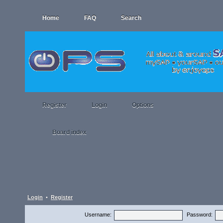
Home
FAQ
Search
Register
Login
Options
Board index
Login
•
Register
Username:
Password: