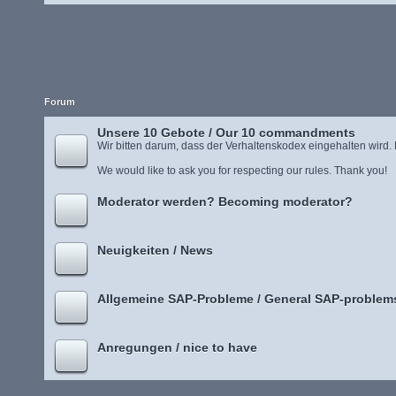
Forum
Unsere 10 Gebote / Our 10 commandments
Wir bitten darum, dass der Verhaltenskodex eingehalten wird.
We would like to ask you for respecting our rules. Thank you!
Moderator werden? Becoming moderator?
Neuigkeiten / News
Allgemeine SAP-Probleme / General SAP-problem
Anregungen / nice to have