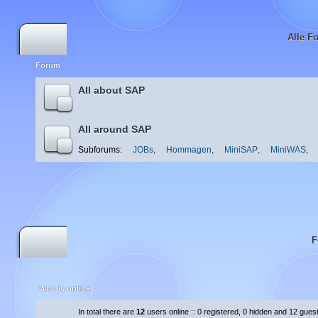
Alle F
Forum
All about SAP
All around SAP
Subforums:
JOBs
,
Hommagen
,
MiniSAP
,
MiniWAS
,
F
Who is online
In total there are
12
users online :: 0 registered, 0 hidden and 12 gues