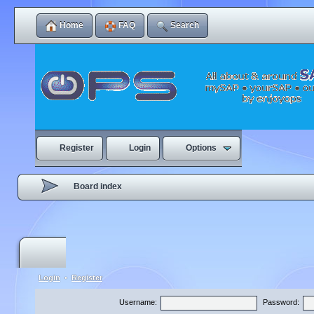
Home
FAQ
Search
Register
Login
Options
Board index
Login
•
Register
Username:
Password: