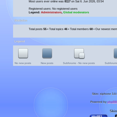
Most users ever online was
8117
on Sat 6. Jun 2026, 03:54
Registered users: No registered users
Legend:
Administrators
,
Global moderators
Statistics
Total posts
55
• Total topics
46
• Total members
68
• Our newest me
Legend
No new posts
New posts
Subforums - No new posts
Subforums
Skin: xiphone 3.0.
Powered by
phpBB
Skin