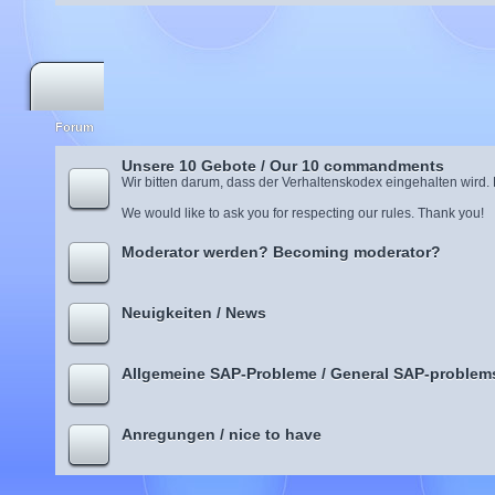
Forum
Unsere 10 Gebote / Our 10 commandments
Wir bitten darum, dass der Verhaltenskodex eingehalten wird.
We would like to ask you for respecting our rules. Thank you!
Moderator werden? Becoming moderator?
Neuigkeiten / News
Allgemeine SAP-Probleme / General SAP-problem
Anregungen / nice to have