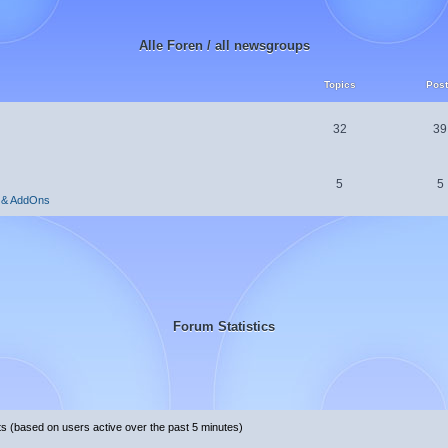
Alle Foren / all newsgroups
Topics
Pos
32
39
5
5
 & AddOns
Forum Statistics
ts (based on users active over the past 5 minutes)