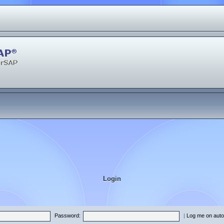
Login
Password:
|
Log me on autom