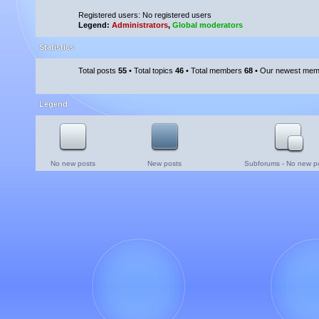
Registered users: No registered users
Legend:
Administrators
,
Global moderators
Statistics
Total posts
55
• Total topics
46
• Total members
68
• Our newest me
Legend
No new posts
New posts
Subforums - No new p