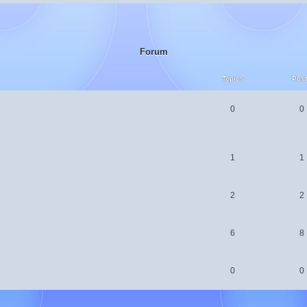
Forum
Topics
Pos
0
0
1
1
2
2
6
8
0
0