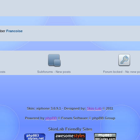
mber
Francoise
osts
Subforums - New posts
Forum locked - No new p
Skin: xiphone 3.0.9.1 - Designed by:
Skin-Lab
© 2011
Powered by
phpBB
® Forum Software © phpBB Group
SkinLab Friendly Sites