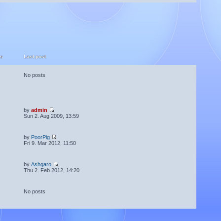
ts
Last post
No posts
by
admin
Sun 2. Aug 2009, 13:59
by
PoorPig
Fri 9. Mar 2012, 11:50
by
Ashgaro
Thu 2. Feb 2012, 14:20
No posts