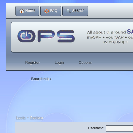
Home
FAQ
Search
Register
Login
Options
Board index
Login
•
Register
Username: