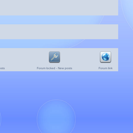
osts
Forum locked - New posts
Forum link