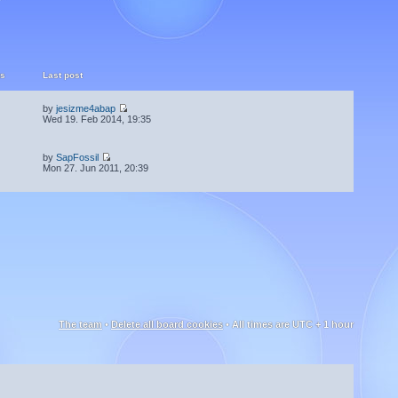
ts
Last post
by
jesizme4abap
Wed 19. Feb 2014, 19:35
by
SapFossil
Mon 27. Jun 2011, 20:39
The team
•
Delete all board cookies
• All times are UTC + 1 hour