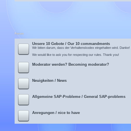
Forum
Unsere 10 Gebote / Our 10 commandments
Wir bitten darum, dass der Verhaltenskodex eingehalten wird. Danke!
We would like to ask you for respecting our rules. Thank you!
Moderator werden? Becoming moderator?
Neuigkeiten / News
Allgemeine SAP-Probleme / General SAP-problems
Anregungen / nice to have