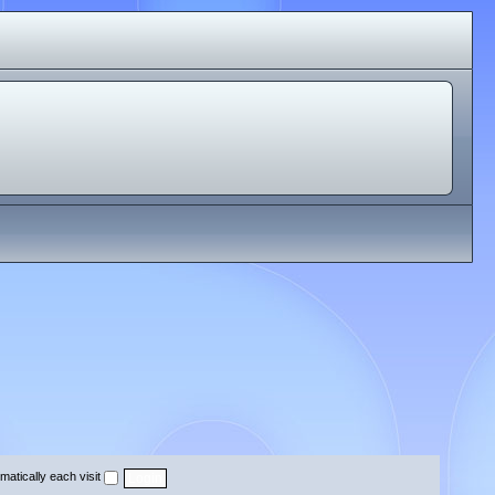
atically each visit