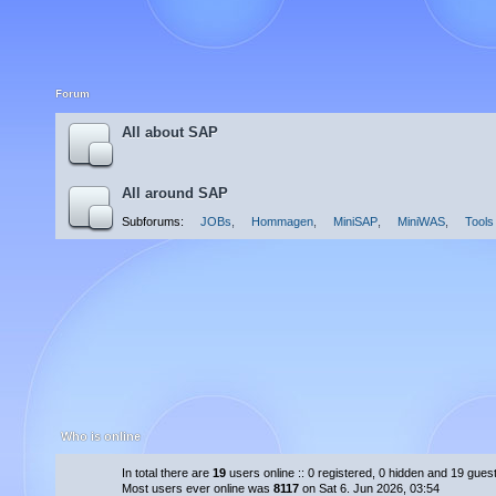
Forum
All about SAP
All around SAP
Subforums:
JOBs
,
Hommagen
,
MiniSAP
,
MiniWAS
,
Tools
Who is online
In total there are
19
users online :: 0 registered, 0 hidden and 19 gues
Most users ever online was
8117
on Sat 6. Jun 2026, 03:54