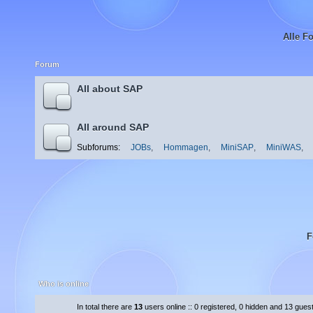
Alle F
Forum
All about SAP
All around SAP
Subforums:
JOBs
,
Hommagen
,
MiniSAP
,
MiniWAS
,
F
Who is online
In total there are
13
users online :: 0 registered, 0 hidden and 13 gues