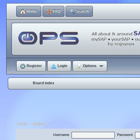
Home
FAQ
Search
Register
Login
Options
Board index
Login
•
Register
Username:
Password: