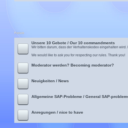
Forum
Unsere 10 Gebote / Our 10 commandments
Wir bitten darum, dass der Verhaltenskodex eingehalten wird.
We would like to ask you for respecting our rules. Thank you!
Moderator werden? Becoming moderator?
Neuigkeiten / News
Allgemeine SAP-Probleme / General SAP-problem
Anregungen / nice to have