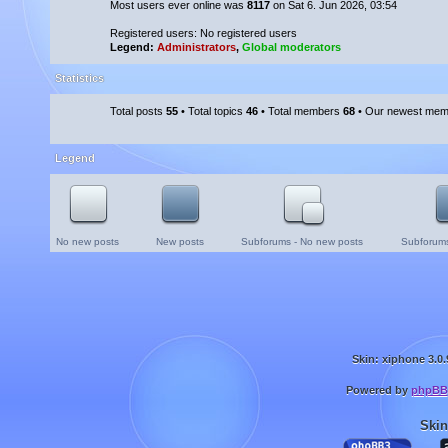
Most users ever online was
8117
on Sat 6. Jun 2026, 03:54
Registered users: No registered users
Legend:
Administrators
,
Global moderators
Statistics
Total posts
55
• Total topics
46
• Total members
68
• Our newest me
Legend
No new posts
New posts
Subforums - No new posts
Subforums
Skin: xiphone 3.0.
Powered by
phpBB
Skin