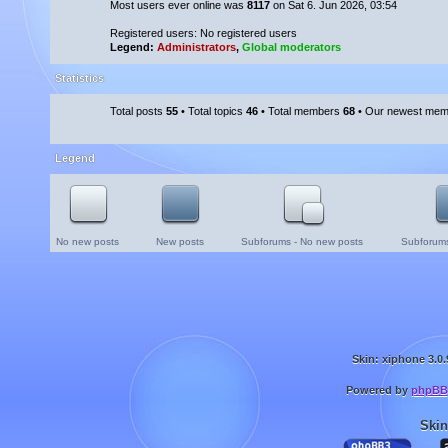
Most users ever online was
8117
on Sat 6. Jun 2026, 03:54
Registered users: No registered users
Legend:
Administrators
,
Global moderators
Statistics
Total posts
55
• Total topics
46
• Total members
68
• Our newest me
Legend
No new posts
New posts
Subforums - No new posts
Subforums
Skin: xiphone 3.0.
Powered by
phpBB
Skin