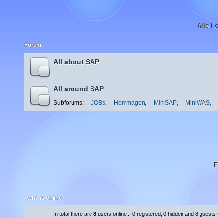
Alle F
Forum
All about SAP
All around SAP
Subforums:
JOBs
,
Hommagen
,
MiniSAP
,
MiniWAS
,
F
Who is online
In total there are
8
users online :: 0 registered, 0 hidden and 8 guests