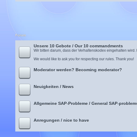
Forum
Unsere 10 Gebote / Our 10 commandments
Wir bitten darum, dass der Verhaltenskodex eingehalten wird.
We would like to ask you for respecting our rules. Thank you!
Moderator werden? Becoming moderator?
Neuigkeiten / News
Allgemeine SAP-Probleme / General SAP-problem
Anregungen / nice to have