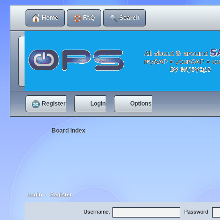
Home
FAQ
Search
Register
Login
Options
Board index
Login
•
Register
Username:
Password: