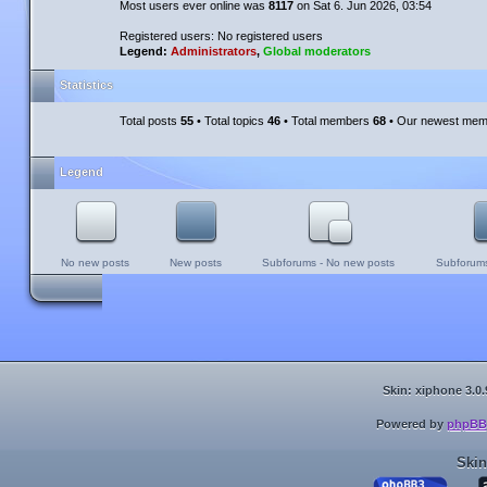
Most users ever online was
8117
on Sat 6. Jun 2026, 03:54
Registered users: No registered users
Legend:
Administrators
,
Global moderators
Statistics
Total posts
55
• Total topics
46
• Total members
68
• Our newest me
Legend
No new posts
New posts
Subforums - No new posts
Subforums
Skin: xiphone 3.0.
Powered by
phpBB
Skin