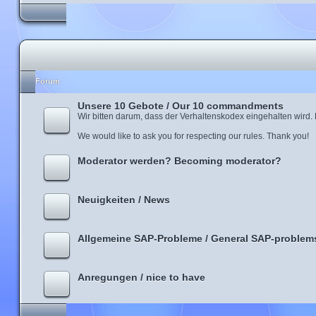
Forum
Unsere 10 Gebote / Our 10 commandments
Wir bitten darum, dass der Verhaltenskodex eingehalten wird.
We would like to ask you for respecting our rules. Thank you!
Moderator werden? Becoming moderator?
Neuigkeiten / News
Allgemeine SAP-Probleme / General SAP-problem
Anregungen / nice to have