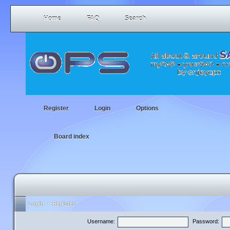
Home
FAQ
Search
Register
Login
Options
Board index
Login
•
Register
Username:
Password: