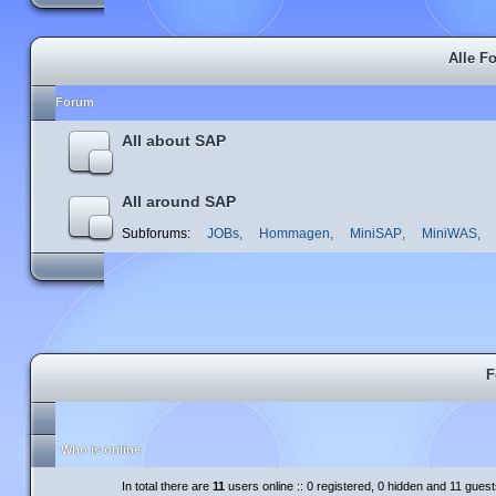
Alle F
Forum
All about SAP
All around SAP
Subforums:
JOBs
,
Hommagen
,
MiniSAP
,
MiniWAS
,
F
Who is online
In total there are
11
users online :: 0 registered, 0 hidden and 11 gues