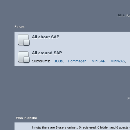
Alle F
Forum
All about SAP
All around SAP
Subforums:
JOBs
,
Hommagen
,
MiniSAP
,
MiniWAS
,
F
Who is online
In total there are
6
users online :: 0 registered, 0 hidden and 6 guests