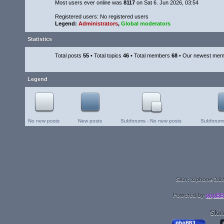
Most users ever online was
8117
on Sat 6. Jun 2026, 03:54
Registered users: No registered users
Legend:
Administrators
,
Global moderators
Statistics
Total posts
55
• Total topics
46
• Total members
68
• Our newest me
Legend
No new posts
New posts
Subforums - No new posts
Subforums
Skin: xiphone 3.0.
Powered by
phpBB
Skin