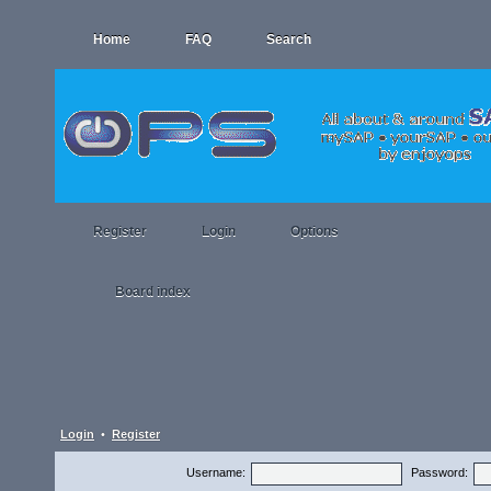
Home
FAQ
Search
Register
Login
Options
Board index
Login
•
Register
Username:
Password: