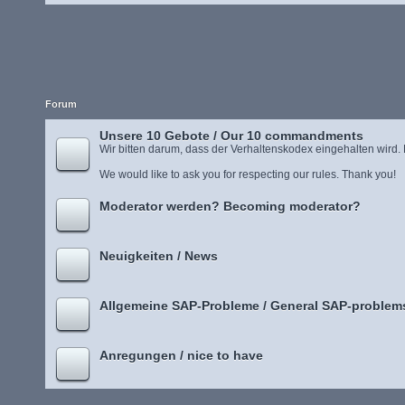
Forum
Unsere 10 Gebote / Our 10 commandments
Wir bitten darum, dass der Verhaltenskodex eingehalten wird.
We would like to ask you for respecting our rules. Thank you!
Moderator werden? Becoming moderator?
Neuigkeiten / News
Allgemeine SAP-Probleme / General SAP-problem
Anregungen / nice to have