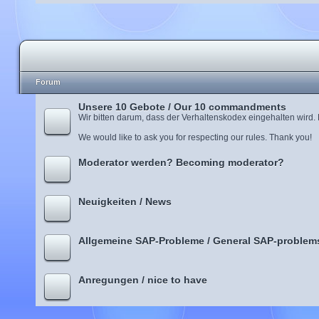
Forum
Unsere 10 Gebote / Our 10 commandments
Wir bitten darum, dass der Verhaltenskodex eingehalten wird.
We would like to ask you for respecting our rules. Thank you!
Moderator werden? Becoming moderator?
Neuigkeiten / News
Allgemeine SAP-Probleme / General SAP-problem
Anregungen / nice to have