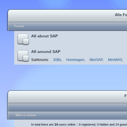
Alle F
Forum
All about SAP
All around SAP
Subforums:
JOBs
,
Hommagen
,
MiniSAP
,
MiniWAS
,
F
Who is online
In total there are
14
users online :: 0 registered, 0 hidden and 14 gues