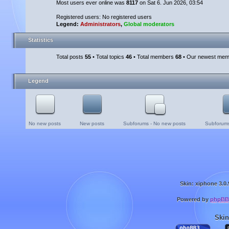
Most users ever online was
8117
on Sat 6. Jun 2026, 03:54
Registered users: No registered users
Legend:
Administrators
,
Global moderators
Statistics
Total posts
55
• Total topics
46
• Total members
68
• Our newest me
Legend
No new posts
New posts
Subforums - No new posts
Subforums
Skin: xiphone 3.0.
Powered by
phpBB
Skin