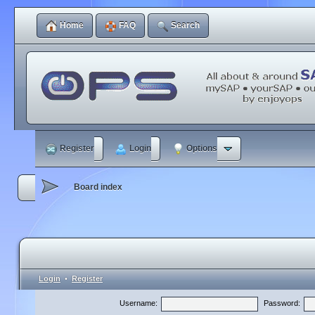
Home
FAQ
Search
Register
Login
Options
Board index
Login
•
Register
Username:
Password: