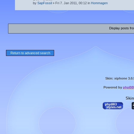
by
SapFossil
» Fri 7. Jan 2011, 00:12 in
Hommagen
Display posts fr
Return to advanced search
Skin: xiphone 3.0.
Powered by
phpBB
Skin