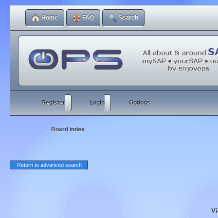
Home
FAQ
Search
Register
Login
Options
Board index
Return to advanced search
Vi