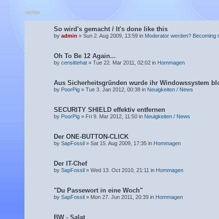
Topics
So wird's gemacht / It's done like this
by
admin
» Sun 2. Aug 2009, 13:59 in
Moderator werden? Becoming 
Oh To Be 12 Again...
by
censittehat
» Tue 22. Mar 2011, 02:02 in
Hommagen
Aus Sicherheitsgründen wurde ihr Windowssystem blo
by
PoorPig
» Tue 3. Jan 2012, 00:38 in
Neuigkeiten / News
SECURITY SHIELD effektiv entfernen
by
PoorPig
» Fri 9. Mar 2012, 11:50 in
Neuigkeiten / News
Der ONE-BUTTON-CLICK
by
SapFossil
» Sat 15. Aug 2009, 17:35 in
Hommagen
Der IT-Chef
by
SapFossil
» Wed 13. Oct 2010, 21:11 in
Hommagen
"Du Passewort in eine Woch"
by
SapFossil
» Mon 27. Jun 2011, 20:39 in
Hommagen
BW - Salat