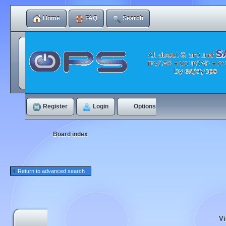
Home
FAQ
Search
Register
Login
Options
Board index
Return to advanced search
Vi