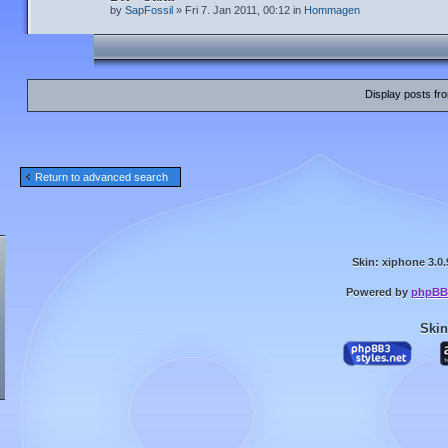
by
SapFossil
» Fri 7. Jan 2011, 00:12 in
Hommagen
Display posts fr
Return to advanced search
Skin: xiphone 3.0.
Powered by
phpBB
Skin