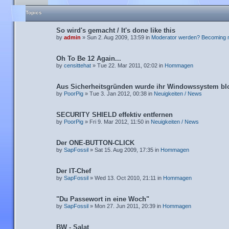
Topics
So wird's gemacht / It's done like this
by
admin
» Sun 2. Aug 2009, 13:59 in
Moderator werden? Becoming 
Oh To Be 12 Again...
by
censittehat
» Tue 22. Mar 2011, 02:02 in
Hommagen
Aus Sicherheitsgründen wurde ihr Windowssystem blo
by
PoorPig
» Tue 3. Jan 2012, 00:38 in
Neuigkeiten / News
SECURITY SHIELD effektiv entfernen
by
PoorPig
» Fri 9. Mar 2012, 11:50 in
Neuigkeiten / News
Der ONE-BUTTON-CLICK
by
SapFossil
» Sat 15. Aug 2009, 17:35 in
Hommagen
Der IT-Chef
by
SapFossil
» Wed 13. Oct 2010, 21:11 in
Hommagen
"Du Passewort in eine Woch"
by
SapFossil
» Mon 27. Jun 2011, 20:39 in
Hommagen
BW - Salat