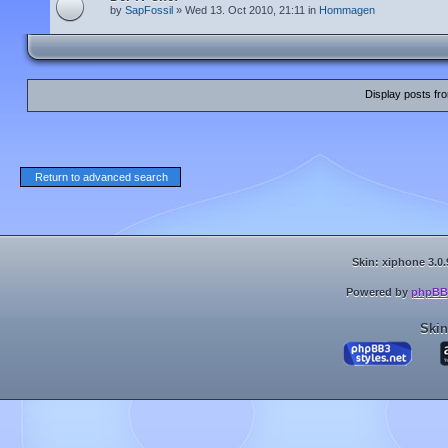
by
SapFossil
» Wed 13. Oct 2010, 21:11 in
Hommagen
Display posts fr
Return to advanced search
Skin: xiphone 3.0.
Powered by
phpBB
Skin