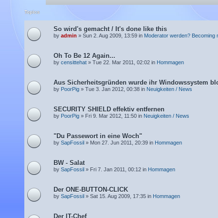
Topics
So wird's gemacht / It's done like this
by
admin
» Sun 2. Aug 2009, 13:59 in
Moderator werden? Becoming 
Oh To Be 12 Again...
by
censittehat
» Tue 22. Mar 2011, 02:02 in
Hommagen
Aus Sicherheitsgründen wurde ihr Windowssystem blo
by
PoorPig
» Tue 3. Jan 2012, 00:38 in
Neuigkeiten / News
SECURITY SHIELD effektiv entfernen
by
PoorPig
» Fri 9. Mar 2012, 11:50 in
Neuigkeiten / News
"Du Passewort in eine Woch"
by
SapFossil
» Mon 27. Jun 2011, 20:39 in
Hommagen
BW - Salat
by
SapFossil
» Fri 7. Jan 2011, 00:12 in
Hommagen
Der ONE-BUTTON-CLICK
by
SapFossil
» Sat 15. Aug 2009, 17:35 in
Hommagen
Der IT-Chef