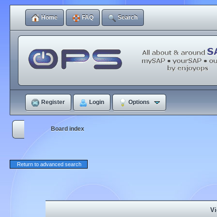
Home
FAQ
Search
Register
Login
Options
Board index
Return to advanced search
Vi