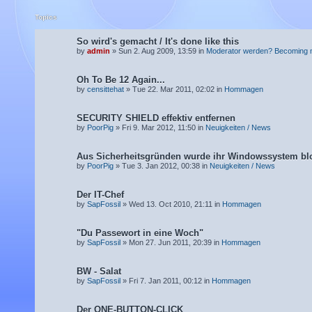
Topics
So wird's gemacht / It's done like this
by
admin
» Sun 2. Aug 2009, 13:59 in
Moderator werden? Becoming 
Oh To Be 12 Again...
by
censittehat
» Tue 22. Mar 2011, 02:02 in
Hommagen
SECURITY SHIELD effektiv entfernen
by
PoorPig
» Fri 9. Mar 2012, 11:50 in
Neuigkeiten / News
Aus Sicherheitsgründen wurde ihr Windowssystem blo
by
PoorPig
» Tue 3. Jan 2012, 00:38 in
Neuigkeiten / News
Der IT-Chef
by
SapFossil
» Wed 13. Oct 2010, 21:11 in
Hommagen
"Du Passewort in eine Woch"
by
SapFossil
» Mon 27. Jun 2011, 20:39 in
Hommagen
BW - Salat
by
SapFossil
» Fri 7. Jan 2011, 00:12 in
Hommagen
Der ONE-BUTTON-CLICK