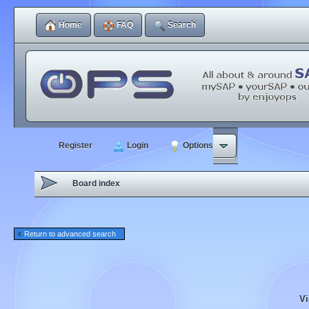
Home
FAQ
Search
Register
Login
Options
Board index
Return to advanced search
Vi