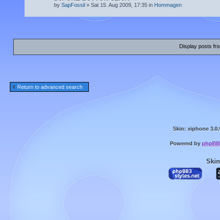
by
SapFossil
» Sat 15. Aug 2009, 17:35 in
Hommagen
Display posts fr
Return to advanced search
Skin: xiphone 3.0.
Powered by
phpBB
Skin