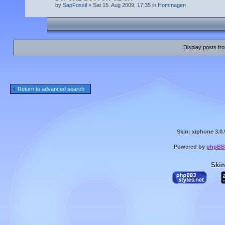
by
SapFossil
» Sat 15. Aug 2009, 17:35 in
Hommagen
Display posts fr
Return to advanced search
Skin: xiphone 3.0.
Powered by
phpBB
Skin