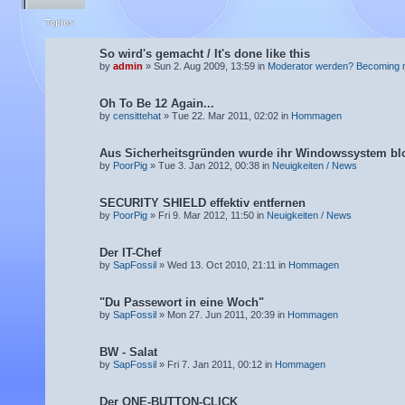
Topics
So wird's gemacht / It's done like this
by
admin
» Sun 2. Aug 2009, 13:59 in
Moderator werden? Becoming 
Oh To Be 12 Again...
by
censittehat
» Tue 22. Mar 2011, 02:02 in
Hommagen
Aus Sicherheitsgründen wurde ihr Windowssystem blo
by
PoorPig
» Tue 3. Jan 2012, 00:38 in
Neuigkeiten / News
SECURITY SHIELD effektiv entfernen
by
PoorPig
» Fri 9. Mar 2012, 11:50 in
Neuigkeiten / News
Der IT-Chef
by
SapFossil
» Wed 13. Oct 2010, 21:11 in
Hommagen
"Du Passewort in eine Woch"
by
SapFossil
» Mon 27. Jun 2011, 20:39 in
Hommagen
BW - Salat
by
SapFossil
» Fri 7. Jan 2011, 00:12 in
Hommagen
Der ONE-BUTTON-CLICK