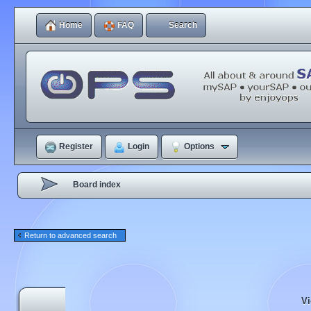
Home
FAQ
Search
Register
Login
Options
Board index
Return to advanced search
Vi