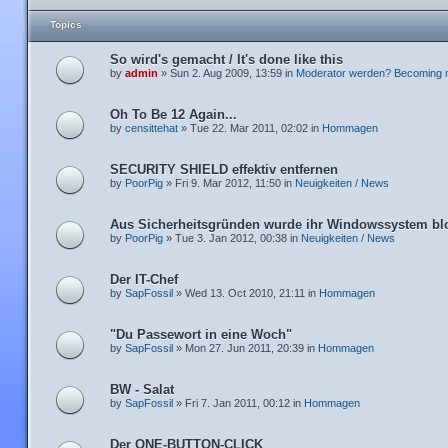
Topics
So wird's gemacht / It's done like this
by
admin
» Sun 2. Aug 2009, 13:59 in
Moderator werden? Becoming 
Oh To Be 12 Again...
by
censittehat
» Tue 22. Mar 2011, 02:02 in
Hommagen
SECURITY SHIELD effektiv entfernen
by
PoorPig
» Fri 9. Mar 2012, 11:50 in
Neuigkeiten / News
Aus Sicherheitsgründen wurde ihr Windowssystem blo
by
PoorPig
» Tue 3. Jan 2012, 00:38 in
Neuigkeiten / News
Der IT-Chef
by
SapFossil
» Wed 13. Oct 2010, 21:11 in
Hommagen
"Du Passewort in eine Woch"
by
SapFossil
» Mon 27. Jun 2011, 20:39 in
Hommagen
BW - Salat
by
SapFossil
» Fri 7. Jan 2011, 00:12 in
Hommagen
Der ONE-BUTTON-CLICK