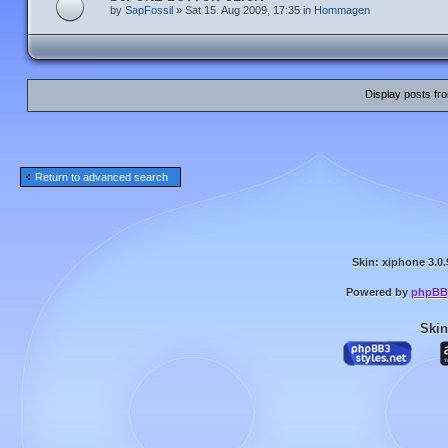
by
SapFossil
» Sat 15. Aug 2009, 17:35 in
Hommagen
Display posts fr
Return to advanced search
Skin: xiphone 3.0.
Powered by
phpBB
Skin