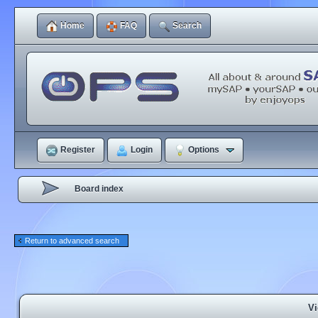
Home
FAQ
Search
Register
Login
Options
Board index
Return to advanced search
Vi