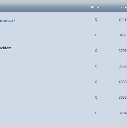
Replies
Vie
0
3448
moderator?
0
3451
ckiert
0
2708
0
3552
0
4330
0
3032
0
3284