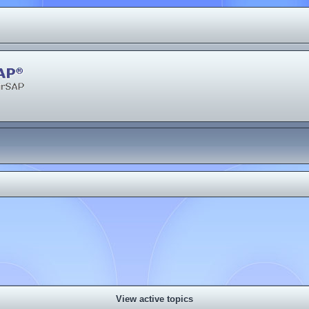
View active topics