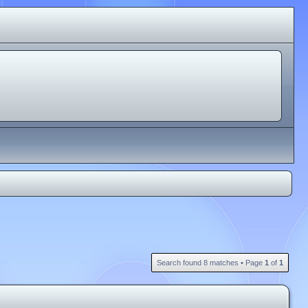
Search found 8 matches • Page
1
of
1