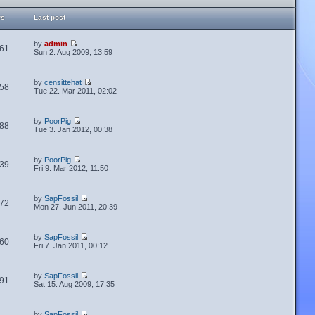
ws
Last post
by
admin
61
Sun 2. Aug 2009, 13:59
by
censittehat
58
Tue 22. Mar 2011, 02:02
by
PoorPig
88
Tue 3. Jan 2012, 00:38
by
PoorPig
39
Fri 9. Mar 2012, 11:50
by
SapFossil
72
Mon 27. Jun 2011, 20:39
by
SapFossil
60
Fri 7. Jan 2011, 00:12
by
SapFossil
91
Sat 15. Aug 2009, 17:35
by
SapFossil