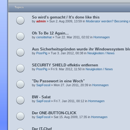
Topics
So wird's gemacht / It's done like this
by
admin
» Sun 2. Aug 2009, 13:59 in
Moderator werden? Becoming 
Oh To Be 12 Again...
by
censittehat
» Tue 22. Mar 2011, 02:02 in
Hommagen
Aus Sicherheitsgründen wurde ihr Windowssystem blo
by
PoorPig
» Tue 3. Jan 2012, 00:38 in
Neuigkeiten / News
SECURITY SHIELD effektiv entfernen
by
PoorPig
» Fri 9. Mar 2012, 11:50 in
Neuigkeiten / News
"Du Passewort in eine Woch"
by
SapFossil
» Mon 27. Jun 2011, 20:39 in
Hommagen
BW - Salat
by
SapFossil
» Fri 7. Jan 2011, 00:12 in
Hommagen
Der ONE-BUTTON-CLICK
by
SapFossil
» Sat 15. Aug 2009, 17:35 in
Hommagen
Der IT-Chef