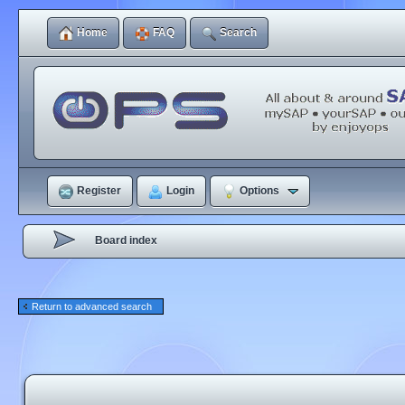
Home
FAQ
Search
Register
Login
Options
Board index
Return to advanced search