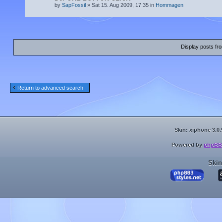
by
SapFossil
» Sat 15. Aug 2009, 17:35 in
Hommagen
Display posts fr
Return to advanced search
Skin: xiphone 3.0.
Powered by
phpBB
Skin