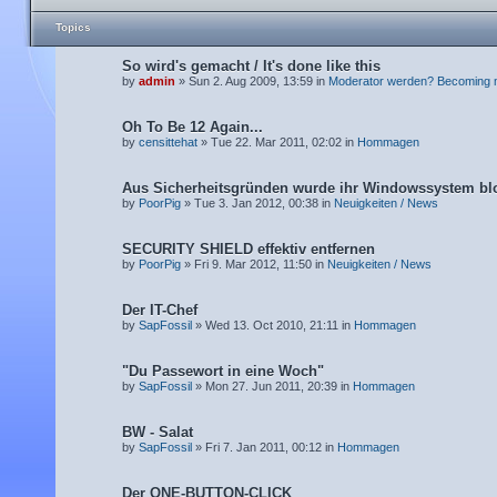
Topics
So wird's gemacht / It's done like this
by
admin
» Sun 2. Aug 2009, 13:59 in
Moderator werden? Becoming 
Oh To Be 12 Again...
by
censittehat
» Tue 22. Mar 2011, 02:02 in
Hommagen
Aus Sicherheitsgründen wurde ihr Windowssystem blo
by
PoorPig
» Tue 3. Jan 2012, 00:38 in
Neuigkeiten / News
SECURITY SHIELD effektiv entfernen
by
PoorPig
» Fri 9. Mar 2012, 11:50 in
Neuigkeiten / News
Der IT-Chef
by
SapFossil
» Wed 13. Oct 2010, 21:11 in
Hommagen
"Du Passewort in eine Woch"
by
SapFossil
» Mon 27. Jun 2011, 20:39 in
Hommagen
BW - Salat
by
SapFossil
» Fri 7. Jan 2011, 00:12 in
Hommagen
Der ONE-BUTTON-CLICK