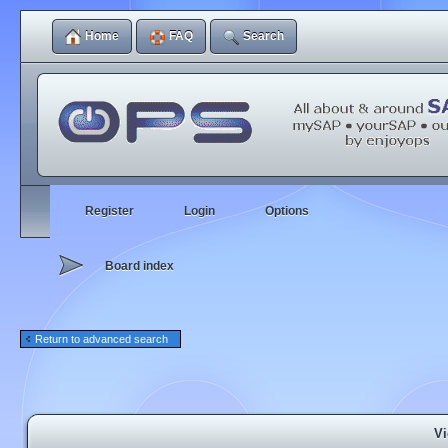
Home
FAQ
Search
Register
Login
Options
Board index
Return to advanced search
Vi