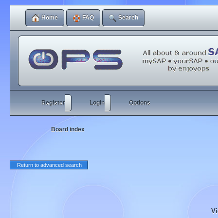
Home
FAQ
Search
Register
Login
Options
Board index
Return to advanced search
Vi