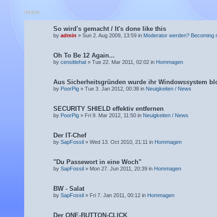
Topics
So wird's gemacht / It's done like this
by
admin
» Sun 2. Aug 2009, 13:59 in
Moderator werden? Becoming 
Oh To Be 12 Again...
by
censittehat
» Tue 22. Mar 2011, 02:02 in
Hommagen
Aus Sicherheitsgründen wurde ihr Windowssystem blo
by
PoorPig
» Tue 3. Jan 2012, 00:38 in
Neuigkeiten / News
SECURITY SHIELD effektiv entfernen
by
PoorPig
» Fri 9. Mar 2012, 11:50 in
Neuigkeiten / News
Der IT-Chef
by
SapFossil
» Wed 13. Oct 2010, 21:11 in
Hommagen
"Du Passewort in eine Woch"
by
SapFossil
» Mon 27. Jun 2011, 20:39 in
Hommagen
BW - Salat
by
SapFossil
» Fri 7. Jan 2011, 00:12 in
Hommagen
Der ONE-BUTTON-CLICK