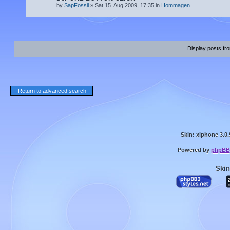
by
SapFossil
» Sat 15. Aug 2009, 17:35 in
Hommagen
Display posts fr
Return to advanced search
Skin: xiphone 3.0.
Powered by
phpBB
Skin