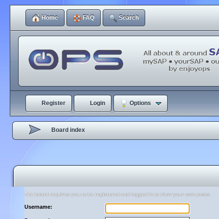
Home
FAQ
Search
Register
Login
Options
Board index
The board requires you to be registered and logged in to view your own posts.
Username: