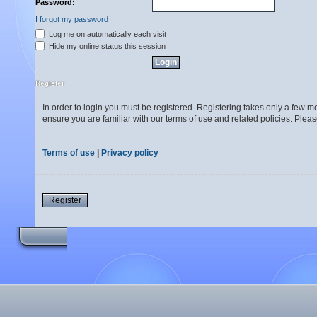
Password:
I forgot my password
Log me on automatically each visit
Hide my online status this session
Register
In order to login you must be registered. Registering takes only a few 
ensure you are familiar with our terms of use and related policies. Ple
Terms of use
|
Privacy policy
Register