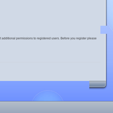
t additional permissions to registered users. Before you register please