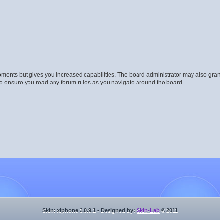
moments but gives you increased capabilities. The board administrator may also gran
ase ensure you read any forum rules as you navigate around the board.
Skin: xiphone 3.0.9.1 - Designed by:
Skin-Lab
© 2011