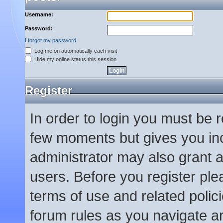
Username:
Password:
I forgot my password
Log me on automatically each visit
Hide my online status this session
Register
In order to login you must be 
few moments but gives you inc
administrator may also grant a
users. Before you register ple
terms of use and related poli
forum rules as you navigate a