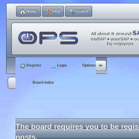
Home
FAQ
Search
Register
Login
Options
Board index
The board requires you to be regi
posts.