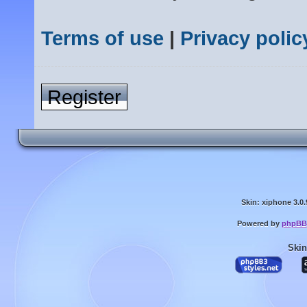
Terms of use
|
Privacy polic
Register
Skin: xiphone 3.0.
Powered by
phpBB
Skin