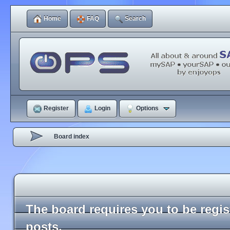
Home
FAQ
Search
Register
Login
Options
Board index
The board requires you to be regi
posts.