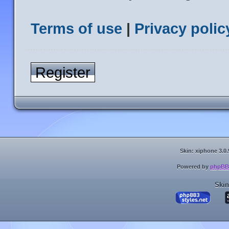
Terms of use
|
Privacy polic
Register
Skin: xiphone 3.0.
Powered by
phpBB
Skin