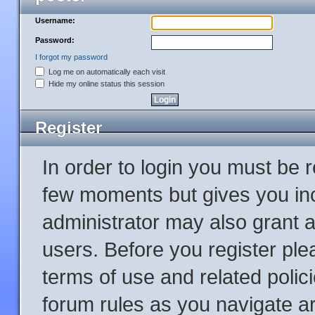
Username:
Password:
I forgot my password
Log me on automatically each visit
Hide my online status this session
Register
In order to login you must be 
few moments but gives you inc
administrator may also grant a
users. Before you register ple
terms of use and related poli
forum rules as you navigate a