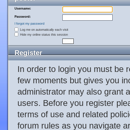
Username:
Password:
I forgot my password
Log me on automatically each visit
Hide my online status this session
Register
In order to login you must be 
few moments but gives you inc
administrator may also grant a
users. Before you register ple
terms of use and related poli
forum rules as you navigate a