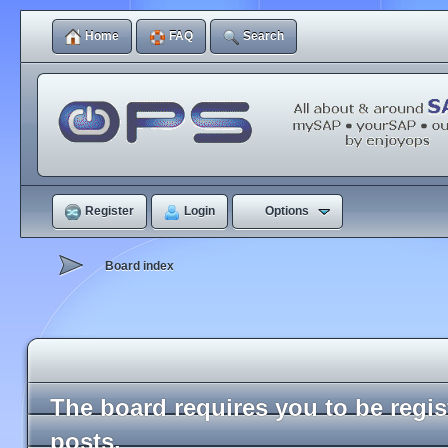
Home
FAQ
Search
Register
Login
Options
Board index
The board requires you to be regi
posts.