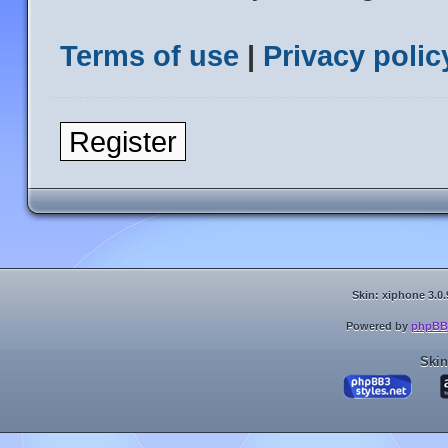
Terms of use
|
Privacy polic
Register
Skin: xiphone 3.0.
Powered by
phpBB
Skin