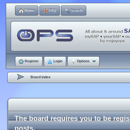
Home
FAQ
Search
Register
Login
Options
Board index
The board requires you to be regi
posts.