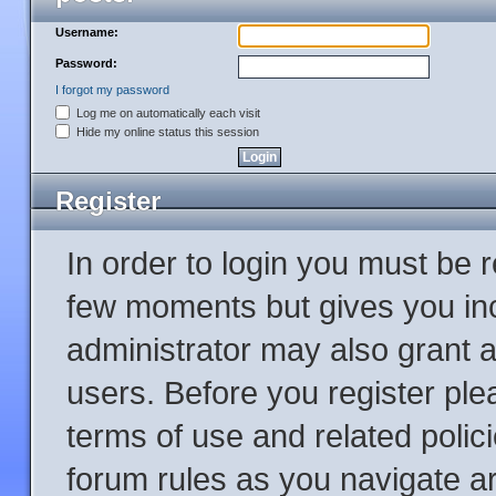
Username:
Password:
I forgot my password
Log me on automatically each visit
Hide my online status this session
Register
In order to login you must be 
few moments but gives you inc
administrator may also grant a
users. Before you register ple
terms of use and related poli
forum rules as you navigate a