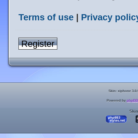
Terms of use
|
Privacy polic
Register
Skin: xiphone 3.0.
Powered by
phpBB
Skin