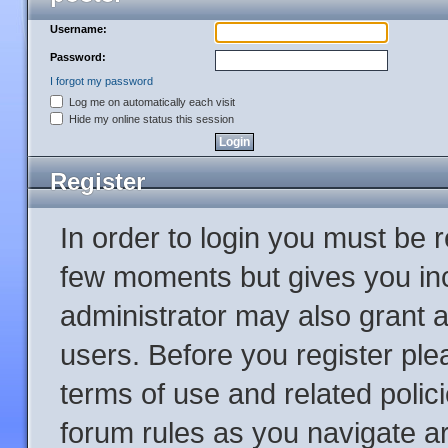
Username:
Password:
I forgot my password
Log me on automatically each visit
Hide my online status this session
Register
In order to login you must be 
few moments but gives you inc
administrator may also grant a
users. Before you register ple
terms of use and related poli
forum rules as you navigate a