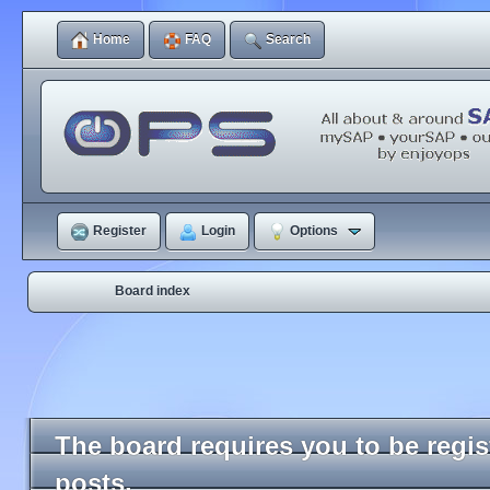
Home
FAQ
Search
Register
Login
Options
Board index
The board requires you to be regi
posts.