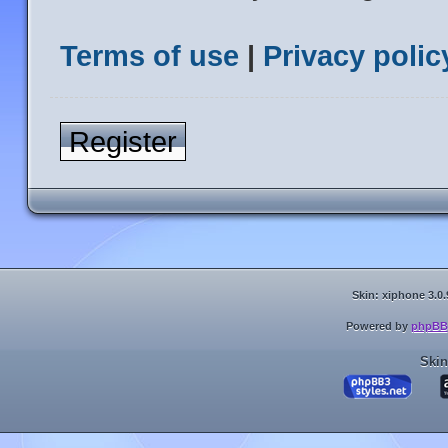
Terms of use
|
Privacy polic
Register
Skin: xiphone 3.0.
Powered by
phpBB
Skin