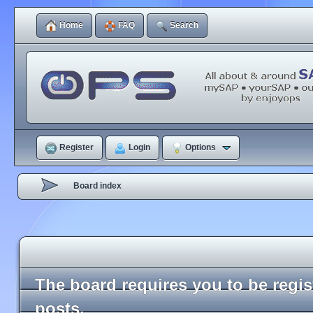
Home
FAQ
Search
Register
Login
Options
Board index
The board requires you to be regi
posts.