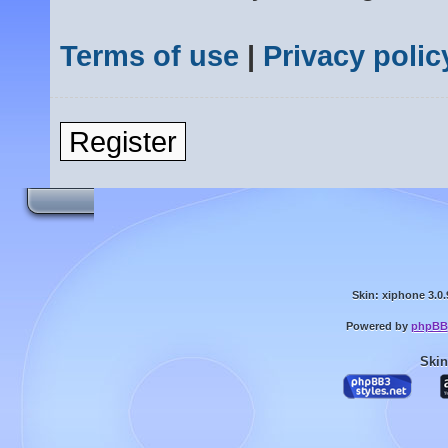
Terms of use
|
Privacy polic
Register
Skin: xiphone 3.0.
Powered by
phpBB
Skin