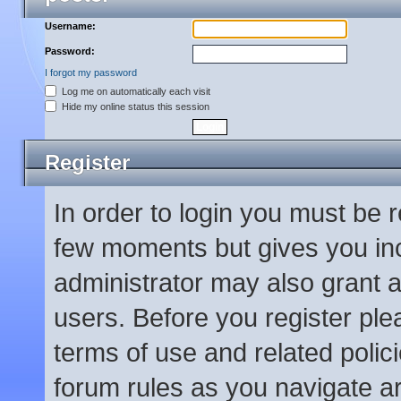
Username:
Password:
I forgot my password
Log me on automatically each visit
Hide my online status this session
Register
In order to login you must be 
few moments but gives you inc
administrator may also grant a
users. Before you register ple
terms of use and related poli
forum rules as you navigate a