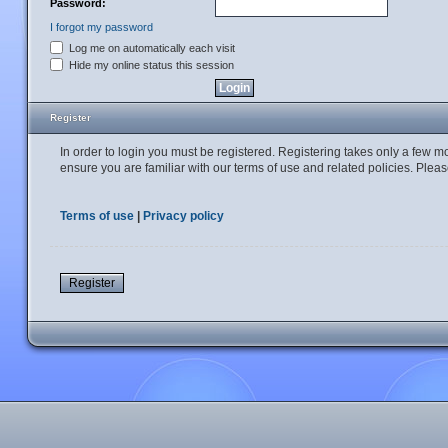
Password:
I forgot my password
Log me on automatically each visit
Hide my online status this session
Register
In order to login you must be registered. Registering takes only a few 
ensure you are familiar with our terms of use and related policies. Ple
Terms of use
|
Privacy policy
Register