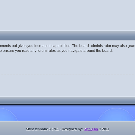
moments but gives you increased capabilities. The board administrator may also gran
ase ensure you read any forum rules as you navigate around the board.
Skin: xiphone 3.0.9.1 - Designed by:
Skin-Lab
© 2011