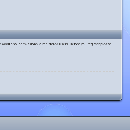
t additional permissions to registered users. Before you register please