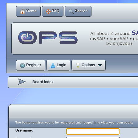
Home
FAQ
Search
Register
Login
Options
Board index
The board requires you to be registered and logged in to view your own posts.
Username: