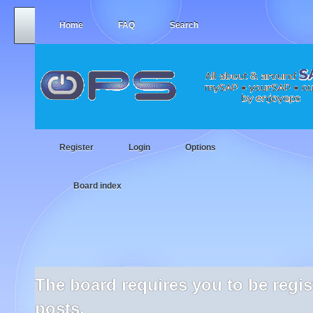
Home
FAQ
Search
Register
Login
Options
Board index
The board requires you to be regi
posts.