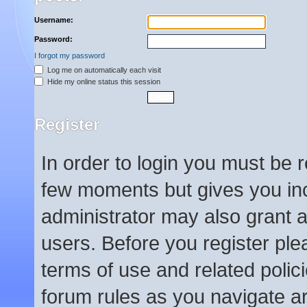
Username:
Password:
I forgot my password
Log me on automatically each visit
Hide my online status this session
Register
In order to login you must be 
few moments but gives you inc
administrator may also grant a
users. Before you register ple
terms of use and related poli
forum rules as you navigate a