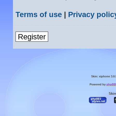
Terms of use
|
Privacy polic
Register
Skin: xiphone 3.0.
Powered by
phpBB
Skin