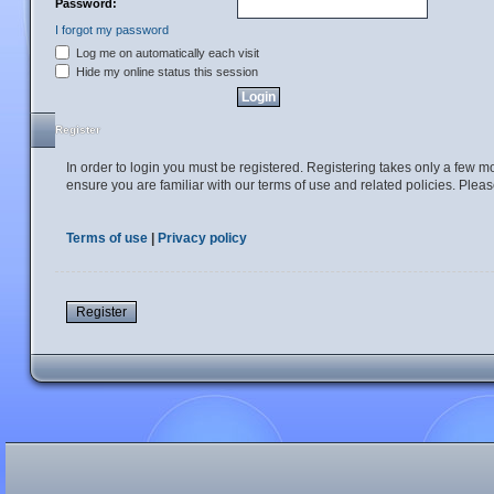
Password:
I forgot my password
Log me on automatically each visit
Hide my online status this session
Register
In order to login you must be registered. Registering takes only a few 
ensure you are familiar with our terms of use and related policies. Ple
Terms of use
|
Privacy policy
Register