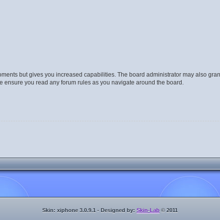
moments but gives you increased capabilities. The board administrator may also gran
ase ensure you read any forum rules as you navigate around the board.
Skin: xiphone 3.0.9.1 - Designed by:
Skin-Lab
© 2011