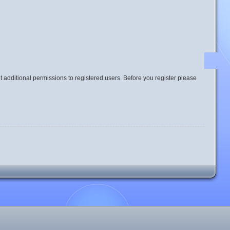
t additional permissions to registered users. Before you register please