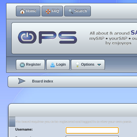
Home
FAQ
Search
Register
Login
Options
Board index
The board requires you to be registered and logged in to view your own posts.
Username: