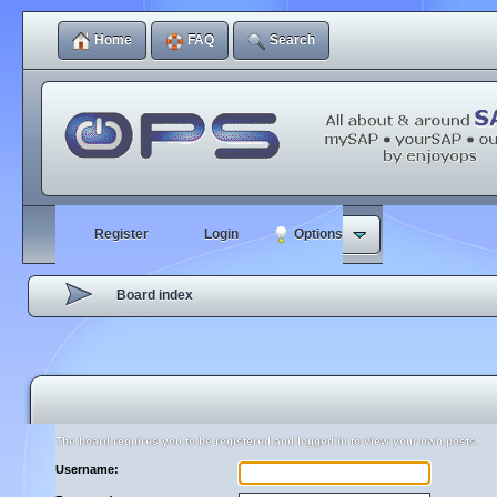
Home
FAQ
Search
Register
Login
Options
Board index
The board requires you to be registered and logged in to view your own posts.
Username: