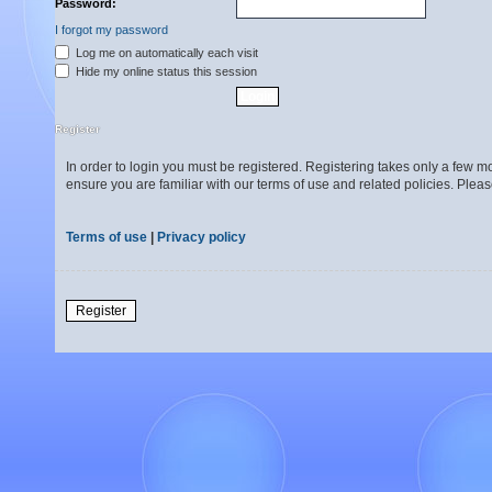
Password:
I forgot my password
Log me on automatically each visit
Hide my online status this session
Register
In order to login you must be registered. Registering takes only a few 
ensure you are familiar with our terms of use and related policies. Ple
Terms of use
|
Privacy policy
Register