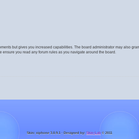
moments but gives you increased capabilities. The board administrator may also gran
ase ensure you read any forum rules as you navigate around the board.
Skin: xiphone 3.0.9.1 - Designed by:
Skin-Lab
© 2011