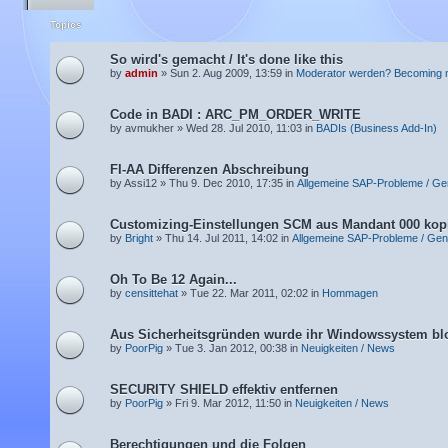
Topics
So wird's gemacht / It's done like this
by
admin
» Sun 2. Aug 2009, 13:59 in
Moderator werden? Becoming 
Code in BADI : ARC_PM_ORDER_WRITE
by avmukher » Wed 28. Jul 2010, 11:03 in
BADIs (Business Add-In)
FI-AA Differenzen Abschreibung
by Assi12 » Thu 9. Dec 2010, 17:35 in
Allgemeine SAP-Probleme / Ge
Customizing-Einstellungen SCM aus Mandant 000 kop
by
Bright
» Thu 14. Jul 2011, 14:02 in
Allgemeine SAP-Probleme / Gen
Oh To Be 12 Again...
by
censittehat
» Tue 22. Mar 2011, 02:02 in
Hommagen
Aus Sicherheitsgründen wurde ihr Windowssystem blo
by
PoorPig
» Tue 3. Jan 2012, 00:38 in
Neuigkeiten / News
SECURITY SHIELD effektiv entfernen
by
PoorPig
» Fri 9. Mar 2012, 11:50 in
Neuigkeiten / News
Berechtigungen und die Folgen