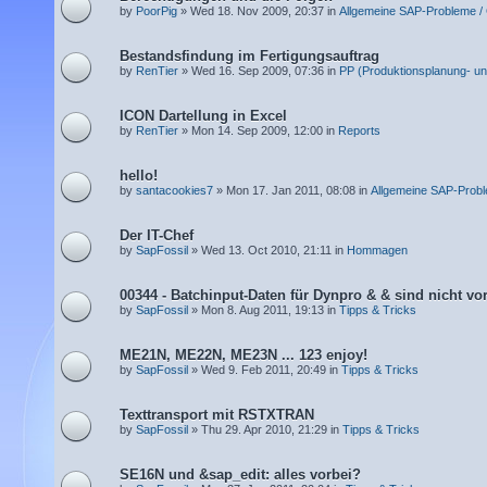
by
PoorPig
» Wed 18. Nov 2009, 20:37 in
Allgemeine SAP-Probleme /
Bestandsfindung im Fertigungsauftrag
by
RenTier
» Wed 16. Sep 2009, 07:36 in
PP (Produktionsplanung- un
ICON Dartellung in Excel
by
RenTier
» Mon 14. Sep 2009, 12:00 in
Reports
hello!
by
santacookies7
» Mon 17. Jan 2011, 08:08 in
Allgemeine SAP-Prob
Der IT-Chef
by
SapFossil
» Wed 13. Oct 2010, 21:11 in
Hommagen
00344 - Batchinput-Daten für Dynpro & & sind nicht v
by
SapFossil
» Mon 8. Aug 2011, 19:13 in
Tipps & Tricks
ME21N, ME22N, ME23N ... 123 enjoy!
by
SapFossil
» Wed 9. Feb 2011, 20:49 in
Tipps & Tricks
Texttransport mit RSTXTRAN
by
SapFossil
» Thu 29. Apr 2010, 21:29 in
Tipps & Tricks
SE16N und &sap_edit: alles vorbei?