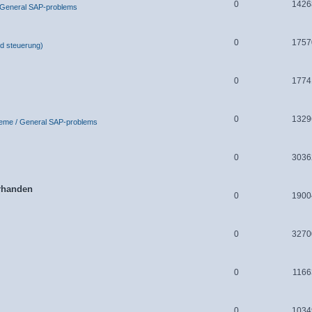
0
1426
 General SAP-problems
0
1757
d steuerung)
0
1774
0
1329
leme / General SAP-problems
0
3036
orhanden
0
1900
0
3270
0
1166
0
1034