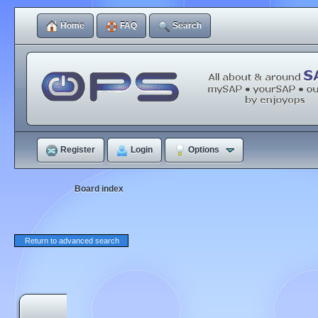
Home
FAQ
Search
Register
Login
Options
Board index
Return to advanced search