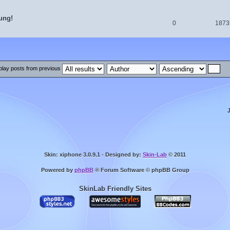
ung!
0
1873
play posts from previous
Skin: xiphone 3.0.9.1 - Designed by:
Skin-Lab
© 2011
Powered by
phpBB
® Forum Software © phpBB Group
SkinLab Friendly Sites