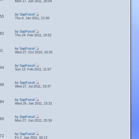
Mon 27. Jun 2011, 20:04
by
SapFossil
55
Thu 6. Jan 2011, 21:56
by
SapFossil
82
Thu 24. Feb 2011, 19:52
by
SapFossil
41
Wed 27. Oct 2010, 16:25
by
SapFossil
44
Sun 13. Feb 2011, 11:57
by
SapFossil
49
Wed 27. Jul 2011, 19:37
by
SapFossil
84
Wed 26. Jan 2011, 15:31
by
SapFossil
60
Mon 27. Jun 2011, 20:39
by
SapFossil
72
Fri 7. Jan 2011, 00:12