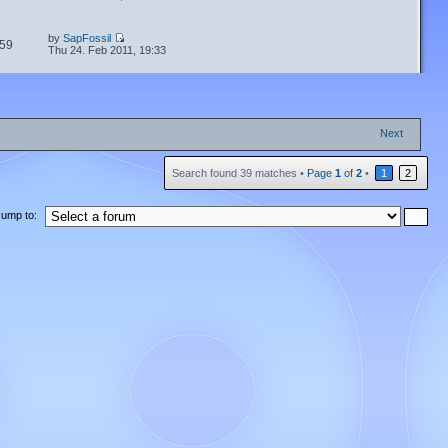
by
SapFossil
59
Thu 24. Feb 2011, 19:33
Next
Search found 39 matches •
Page
1
of
2
•
1
2
Jump to: