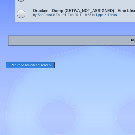
Drucken - Dump (GETWA_NOT_ASSIGNED) - Eine Lös
by
SapFossil
» Thu 24. Feb 2011, 19:33 in
Tipps & Tricks
Dis
Return to advanced search