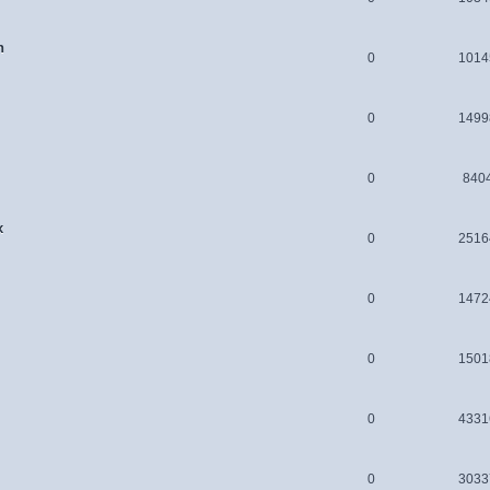
n
0
1014
0
1499
0
840
x
0
2516
0
1472
0
1501
0
4331
0
3033