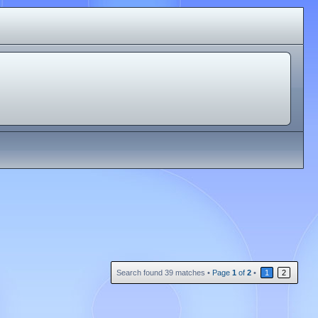
Search found 39 matches •
Page
1
of
2
•
1
2