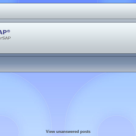
View unanswered posts