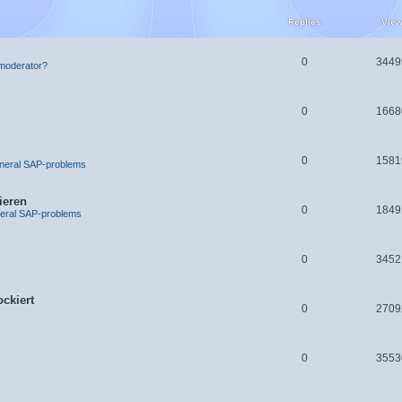
Replies
Vie
0
3449
moderator?
0
1668
0
1581
neral SAP-problems
ieren
0
1849
eral SAP-problems
0
3452
ckiert
0
2709
0
3553