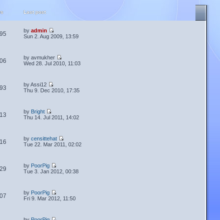
ws
Last post
by
admin
95
Sun 2. Aug 2009, 13:59
by avmukher
06
Wed 28. Jul 2010, 11:03
by Assi12
93
Thu 9. Dec 2010, 17:35
by
Bright
13
Thu 14. Jul 2011, 14:02
by
censittehat
16
Tue 22. Mar 2011, 02:02
by
PoorPig
29
Tue 3. Jan 2012, 00:38
by
PoorPig
07
Fri 9. Mar 2012, 11:50
by
PoorPig