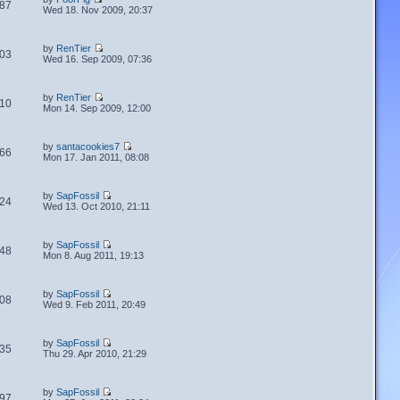
87
Wed 18. Nov 2009, 20:37
by
RenTier
03
Wed 16. Sep 2009, 07:36
by
RenTier
10
Mon 14. Sep 2009, 12:00
by
santacookies7
66
Mon 17. Jan 2011, 08:08
by
SapFossil
24
Wed 13. Oct 2010, 21:11
by
SapFossil
48
Mon 8. Aug 2011, 19:13
by
SapFossil
08
Wed 9. Feb 2011, 20:49
by
SapFossil
35
Thu 29. Apr 2010, 21:29
by
SapFossil
97