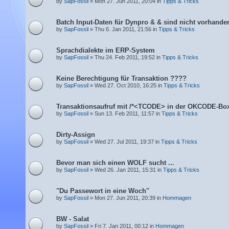
by
SapFossil
» Mon 27. Jun 2011, 20:04 in
Tipps & Tricks
Batch Input-Daten für Dynpro & & sind nicht vorhande
by
SapFossil
» Thu 6. Jan 2011, 21:56 in
Tipps & Tricks
Sprachdialekte im ERP-System
by
SapFossil
» Thu 24. Feb 2011, 19:52 in
Tipps & Tricks
Keine Berechtigung für Transaktion ????
by
SapFossil
» Wed 27. Oct 2010, 16:25 in
Tipps & Tricks
Transaktionsaufruf mit /*<TCODE> in der OKCODE-Bo
by
SapFossil
» Sun 13. Feb 2011, 11:57 in
Tipps & Tricks
Dirty-Assign
by
SapFossil
» Wed 27. Jul 2011, 19:37 in
Tipps & Tricks
Bevor man sich einen WOLF sucht ...
by
SapFossil
» Wed 26. Jan 2011, 15:31 in
Tipps & Tricks
"Du Passewort in eine Woch"
by
SapFossil
» Mon 27. Jun 2011, 20:39 in
Hommagen
BW - Salat
by
SapFossil
» Fri 7. Jan 2011, 00:12 in
Hommagen