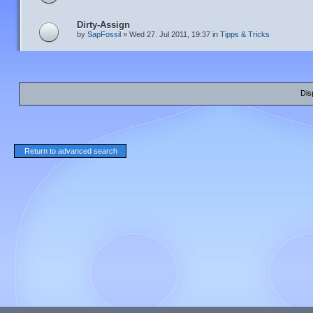
Dirty-Assign
by
SapFossil
» Wed 27. Jul 2011, 19:37 in
Tipps & Tricks
Dis
Return to advanced search