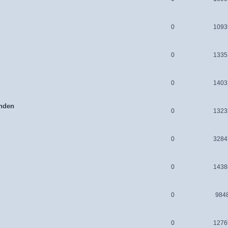
0
1093
0
1335
0
1403
nden
0
1323
0
3284
0
1438
0
984
0
1276