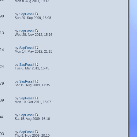
Mon 8. Aug 2011, 19:13
by
SapFossil
90
Sun 20. Sep 2009, 16:08
by
SapFossil
13
Wed 28. Nov 2012, 15:16
by
SapFossil
14
Mon 14. May 2012, 21:15
by
SapFossil
24
Tue 6. Mar 2012, 15:45
by
SapFossil
79
Sat 15. Aug 2009, 17:35
by
SapFossil
89
Mon 10. Oct 2011, 18:07
by
SapFossil
84
Sat 15. Aug 2009, 16:16
by
SapFossil
93
Thu 5. Nov 2009, 20:10