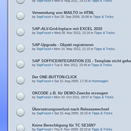
by
SapFossil
» Mon 8. Aug 2011, 19:13 in
Tipps & Tricks
Verwendung von MAILTO in HTML
by
SapFossil
» Sun 20. Sep 2009, 16:08 in
Tipps & Tricks
SAP-ALV-Grid-Inplace mit EXCEL 2010
by
SapFossil
» Wed 28. Nov 2012, 15:16 in
Tipps & Tricks
SAP-Upgrade - Objekt registrieren
by
SapFossil
» Mon 14. May 2012, 21:15 in
Tipps & Tricks
SAP SOFFICEINTEGRATION 231 - Template nicht gefu
by
SapFossil
» Tue 6. Mar 2012, 15:45 in
Tipps & Tricks
Der ONE-BUTTON-CLICK
by
SapFossil
» Sat 15. Aug 2009, 17:35 in
Hommagen
OKCODE z.B. für DEMO-Zwecke erzeugen
by
SapFossil
» Mon 10. Oct 2011, 18:07 in
Tipps & Tricks
Übersetzungsverlust nach Releasewechsel
by
SapFossil
» Sat 15. Aug 2009, 16:16 in
Tipps & Tricks
Keine Berechtigung für TC SE16N?
by
SapFossil
» Thu 5. Nov 2009, 20:10 in
Tipps & Tricks