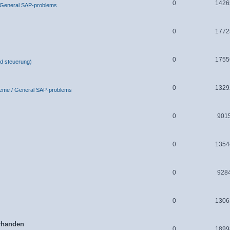
0
1426
 General SAP-problems
0
1772
0
1755
d steuerung)
0
1329
leme / General SAP-problems
0
901
0
1354
0
928
0
1306
orhanden
0
1899