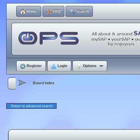
Home
FAQ
Search
Register
Login
Options
Board index
Return to advanced search