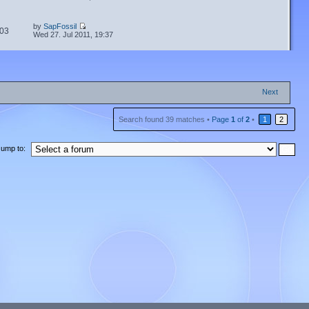
by
SapFossil
03
Wed 27. Jul 2011, 19:37
Next
Search found 39 matches •
Page
1
of
2
•
1
2
Jump to: