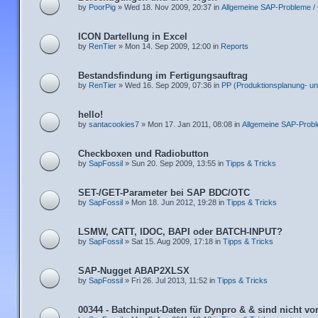
by
PoorPig
» Wed 18. Nov 2009, 20:37 in
Allgemeine SAP-Probleme /
ICON Dartellung in Excel
by
RenTier
» Mon 14. Sep 2009, 12:00 in
Reports
Bestandsfindung im Fertigungsauftrag
by
RenTier
» Wed 16. Sep 2009, 07:36 in
PP (Produktionsplanung- un
hello!
by
santacookies7
» Mon 17. Jan 2011, 08:08 in
Allgemeine SAP-Prob
Checkboxen und Radiobutton
by
SapFossil
» Sun 20. Sep 2009, 13:55 in
Tipps & Tricks
SET-/GET-Parameter bei SAP BDC/OTC
by
SapFossil
» Mon 18. Jun 2012, 19:28 in
Tipps & Tricks
LSMW, CATT, IDOC, BAPI oder BATCH-INPUT?
by
SapFossil
» Sat 15. Aug 2009, 17:18 in
Tipps & Tricks
SAP-Nugget ABAP2XLSX
by
SapFossil
» Fri 26. Jul 2013, 11:52 in
Tipps & Tricks
00344 - Batchinput-Daten für Dynpro & & sind nicht v