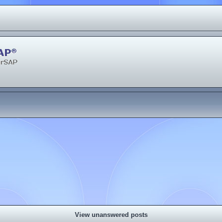
View unanswered posts