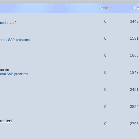
Replies
Vie
0
3448
moderator?
0
1581
neral SAP-problems
0
1666
ieren
0
1848
eral SAP-problems
0
3451
0
3552
ckiert
0
2708