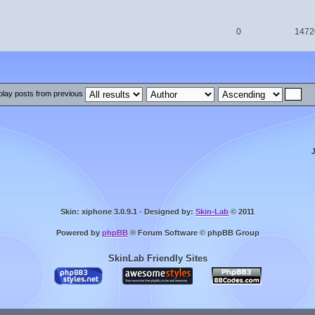
0
1472
play posts from previous
Skin: xiphone 3.0.9.1 - Designed by:
Skin-Lab
© 2011
Powered by
phpBB
® Forum Software © phpBB Group
SkinLab Friendly Sites