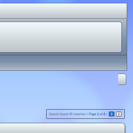
Search found 39 matches •
Page
1
of
2
•
1
2