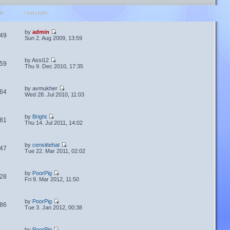
ws
Last post
by
admin
49
Sun 2. Aug 2009, 13:59
by Assi12
59
Thu 9. Dec 2010, 17:35
by avmukher
64
Wed 28. Jul 2010, 11:03
by
Bright
81
Thu 14. Jul 2011, 14:02
by
censittehat
47
Tue 22. Mar 2011, 02:02
by
PoorPig
28
Fri 9. Mar 2012, 11:50
by
PoorPig
86
Tue 3. Jan 2012, 00:38
by
PoorPig