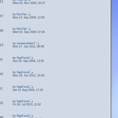
51
Wed 18. Nov 2009, 20:37
by
RenTier
57
Mon 14. Sep 2009, 12:00
by
RenTier
68
Wed 16. Sep 2009, 07:36
by
santacookies7
23
Mon 17. Jan 2011, 08:08
by
SapFossil
50
Sun 20. Sep 2009, 13:55
by
SapFossil
42
Mon 18. Jun 2012, 19:28
by
SapFossil
42
Sat 15. Aug 2009, 17:18
by
SapFossil
31
Fri 26. Jul 2013, 11:52
by
SapFossil
86