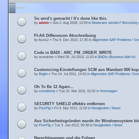
Topics
So wird's gemacht / It's done like this
by
admin
» Sun 2. Aug 2009, 13:59 in
Moderator werden? Becoming 
FI-AA Differenzen Abschreibung
by Assi12 » Thu 9. Dec 2010, 17:35 in
Allgemeine SAP-Probleme / Ge
Code in BADI : ARC_PM_ORDER_WRITE
by avmukher » Wed 28. Jul 2010, 11:03 in
BADIs (Business Add-In)
Customizing-Einstellungen SCM aus Mandant 000 kop
by
Bright
» Thu 14. Jul 2011, 14:02 in
Allgemeine SAP-Probleme / Gen
Oh To Be 12 Again...
by
censittehat
» Tue 22. Mar 2011, 02:02 in
Hommagen
SECURITY SHIELD effektiv entfernen
by
PoorPig
» Fri 9. Mar 2012, 11:50 in
Neuigkeiten / News
Aus Sicherheitsgründen wurde ihr Windowssystem blo
by
PoorPig
» Tue 3. Jan 2012, 00:38 in
Neuigkeiten / News
Berechtigungen und die Folgen