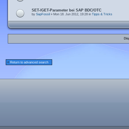
SET-/GET-Parameter bei SAP BDC/OTC
by
SapFossil
» Mon 18. Jun 2012, 19:28 in
Tipps & Tricks
Dis
Return to advanced search