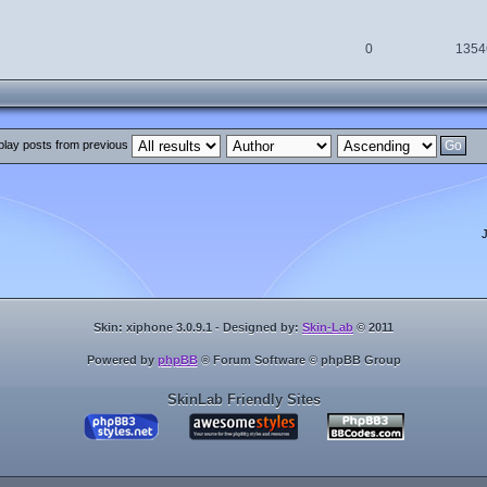
0
1354
play posts from previous
Skin: xiphone 3.0.9.1 - Designed by:
Skin-Lab
© 2011
Powered by
phpBB
® Forum Software © phpBB Group
SkinLab Friendly Sites