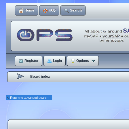
Home
FAQ
Search
Register
Login
Options
Board index
Return to advanced search