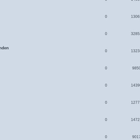
0
1306
0
3285
nden
0
1323
0
985
0
1439
0
1277
0
1472
0
901