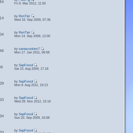
64
Fri 9. Mar 2012, 11:50
by
RenTier
14
Wed 16. Sep 2009, 07:36
by
RenTier
04
Mon 14. Sep 2009, 12:00
by
santacookies7
46
Mon 17. Jan 2011, 08:08
by
SapFossil
66
Sat 15. Aug 2009, 17:18
by
SapFossil
09
Mon 8. Aug 2011, 19:13
by
SapFossil
33
Wed 28. Nov 2012, 15:16
by
SapFossil
34
Sun 20. Sep 2009, 16:08
by
SapFossil
33