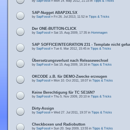
by
SapFossil
» Mon 14. May 2012, 21:15 in
Tipps & Tricks
SAP-Nugget ABAP2XLSX
by
SapFossil
» Fri 26. Jul 2013, 11:52 in
Tipps & Tricks
Der ONE-BUTTON-CLICK
by
SapFossil
» Sat 15. Aug 2009, 17:35 in
Hommagen
SAP SOFFICEINTEGRATION 231 - Template nicht gefu
by
SapFossil
» Tue 6. Mar 2012, 15:45 in
Tipps & Tricks
Übersetzungsverlust nach Releasewechsel
by
SapFossil
» Sat 15. Aug 2009, 16:16 in
Tipps & Tricks
OKCODE z.B. für DEMO-Zwecke erzeugen
by
SapFossil
» Mon 10. Oct 2011, 18:07 in
Tipps & Tricks
Keine Berechtigung für TC SE16N?
by
SapFossil
» Thu 5. Nov 2009, 20:10 in
Tipps & Tricks
Dirty-Assign
by
SapFossil
» Wed 27. Jul 2011, 19:37 in
Tipps & Tricks
Checkboxen und Radiobutton
by
SapFossil
» Sun 20. Sep 2009, 13:55 in
Tipps & Tricks