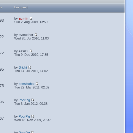
ws
Last post
by
admin
93
Sun 2. Aug 2009, 13:59
by avmukher
22
Wed 28. Jul 2010, 11:03
by Assi12
72
Thu 9. Dec 2010, 17:35
by
Bright
95
Thu 14. Jul 2011, 14:02
by
censittehat
75
Tue 22. Mar 2011, 02:02
by
PoorPig
96
Tue 3. Jan 2012, 00:38
by
PoorPig
67
Wed 18. Nov 2009, 20:37
by
PoorPig