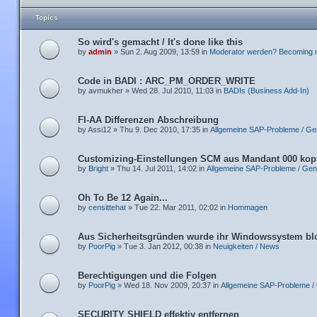
Topics
So wird's gemacht / It's done like this
by
admin
» Sun 2. Aug 2009, 13:59 in
Moderator werden? Becoming 
Code in BADI : ARC_PM_ORDER_WRITE
by avmukher » Wed 28. Jul 2010, 11:03 in
BADIs (Business Add-In)
FI-AA Differenzen Abschreibung
by Assi12 » Thu 9. Dec 2010, 17:35 in
Allgemeine SAP-Probleme / Ge
Customizing-Einstellungen SCM aus Mandant 000 kop
by
Bright
» Thu 14. Jul 2011, 14:02 in
Allgemeine SAP-Probleme / Gen
Oh To Be 12 Again...
by
censittehat
» Tue 22. Mar 2011, 02:02 in
Hommagen
Aus Sicherheitsgründen wurde ihr Windowssystem blo
by
PoorPig
» Tue 3. Jan 2012, 00:38 in
Neuigkeiten / News
Berechtigungen und die Folgen
by
PoorPig
» Wed 18. Nov 2009, 20:37 in
Allgemeine SAP-Probleme /
SECURITY SHIELD effektiv entfernen