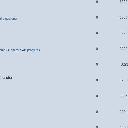
0
3552
0
1756
d steuerung)
0
1773
0
1329
leme / General SAP-problems
0
928
orhanden
0
1900
0
1335
0
1094
0
1403