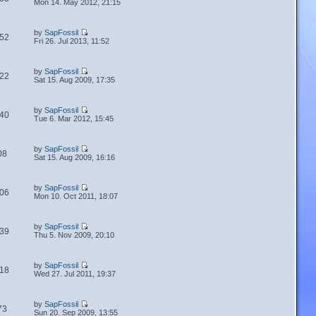
Mon 14. May 2012, 21:15
by
SapFossil
52
Fri 26. Jul 2013, 11:52
by
SapFossil
22
Sat 15. Aug 2009, 17:35
by
SapFossil
40
Tue 6. Mar 2012, 15:45
by
SapFossil
08
Sat 15. Aug 2009, 16:16
by
SapFossil
06
Mon 10. Oct 2011, 18:07
by
SapFossil
39
Thu 5. Nov 2009, 20:10
by
SapFossil
18
Wed 27. Jul 2011, 19:37
by
SapFossil
73
Sun 20. Sep 2009, 13:55