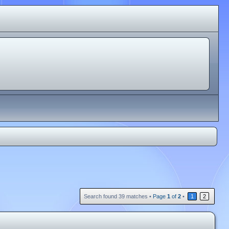
Search found 39 matches •
Page
1
of
2
•
1
2