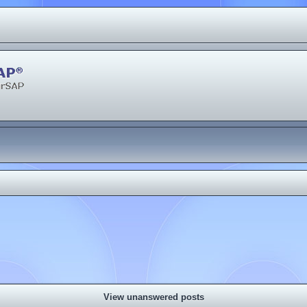
View unanswered posts