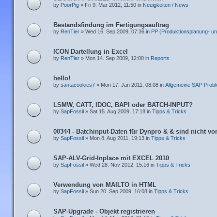
by
PoorPig
» Fri 9. Mar 2012, 11:50 in
Neuigkeiten / News
Bestandsfindung im Fertigungsauftrag
by
RenTier
» Wed 16. Sep 2009, 07:36 in
PP (Produktionsplanung- un
ICON Dartellung in Excel
by
RenTier
» Mon 14. Sep 2009, 12:00 in
Reports
hello!
by
santacookies7
» Mon 17. Jan 2011, 08:08 in
Allgemeine SAP-Prob
LSMW, CATT, IDOC, BAPI oder BATCH-INPUT?
by
SapFossil
» Sat 15. Aug 2009, 17:18 in
Tipps & Tricks
00344 - Batchinput-Daten für Dynpro & & sind nicht v
by
SapFossil
» Mon 8. Aug 2011, 19:13 in
Tipps & Tricks
SAP-ALV-Grid-Inplace mit EXCEL 2010
by
SapFossil
» Wed 28. Nov 2012, 15:16 in
Tipps & Tricks
Verwendung von MAILTO in HTML
by
SapFossil
» Sun 20. Sep 2009, 16:08 in
Tipps & Tricks
SAP-Upgrade - Objekt registrieren