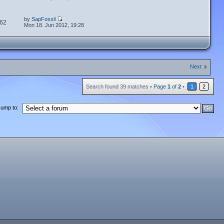
by
SapFossil
62
Mon 18. Jun 2012, 19:28
Next
Search found 39 matches •
Page
1
of
2
•
1
2
Jump to: