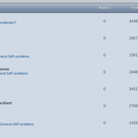
Replies
Vie
0
3448
moderator?
0
1667
0
1581
neral SAP-problems
ieren
0
1848
eral SAP-problems
0
3451
ckiert
0
2708
0
1426
 General SAP-problems