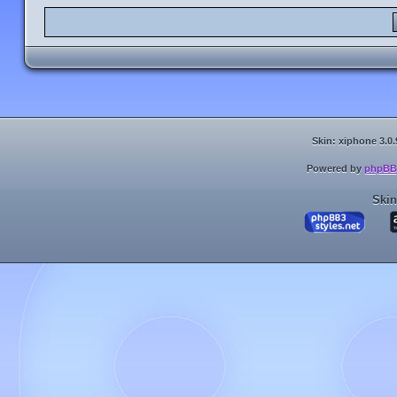
Skin: xiphone 3.0.
Powered by
phpBB
Skin