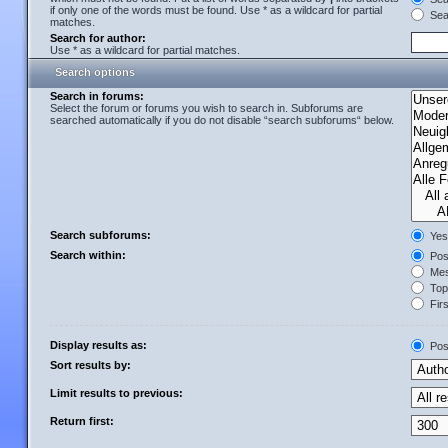
if only one of the words must be found. Use * as a wildcard for partial
Sear
matches.
Search for author:
Use * as a wildcard for partial matches.
Search options
Search in forums:
Select the forum or forums you wish to search in. Subforums are
searched automatically if you do not disable “search subforums“ below.
Search subforums:
Yes
Search within:
Post
Mes
Topi
Firs
Display results as:
Pos
Sort results by:
Limit results to previous:
Return first: