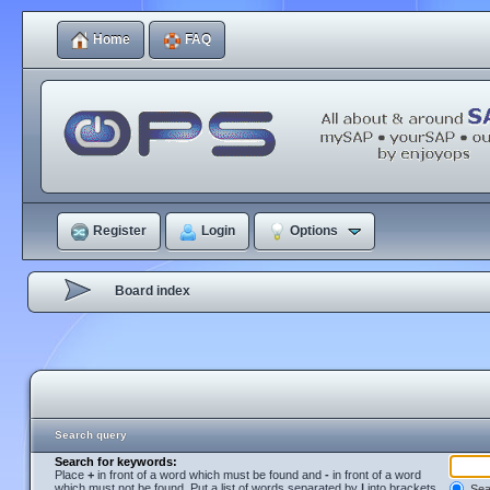
Home
FAQ
Register
Login
Options
Board index
Search query
Search for keywords:
Place
+
in front of a word which must be found and
-
in front of a word
which must not be found. Put a list of words separated by
|
into brackets
Sear