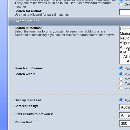
if only one of the words must be found. Use * as a wildcard for partial
Sear
matches.
Search for author:
Use * as a wildcard for partial matches.
Search options
Search in forums:
Select the forum or forums you wish to search in. Subforums are
searched automatically if you do not disable “search subforums“ below.
Search subforums:
Yes
Search within:
Post
Mes
Topi
Firs
Display results as:
Pos
Sort results by:
Limit results to previous:
Return first: