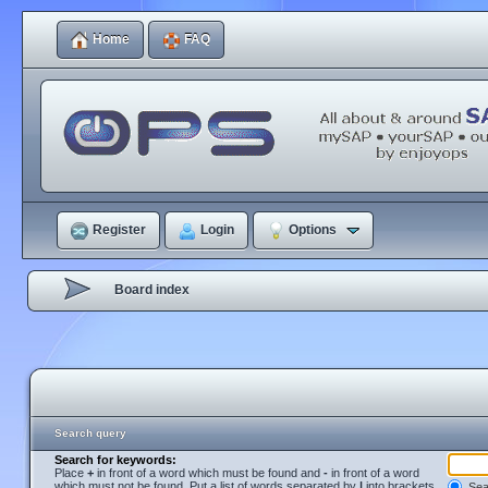
Home
FAQ
Register
Login
Options
Board index
Search query
Search for keywords:
Place
+
in front of a word which must be found and
-
in front of a word
which must not be found. Put a list of words separated by
|
into brackets
Sear