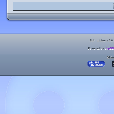
Skin: xiphone 3.0.
Powered by
phpBB
Skin