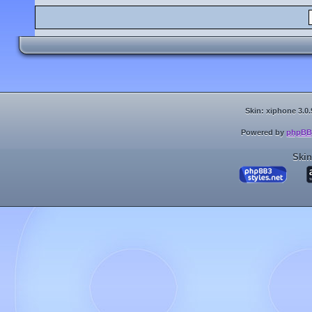
Skin: xiphone 3.0.
Powered by
phpBB
Skin