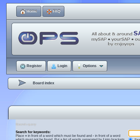
Home
FAQ
Register
Login
Options
Board index
Search query
Search for keywords:
Place
+
in front of a word which must be found and
-
in front of a word
which must not be found. Put a list of words separated by
|
into brackets
Sear