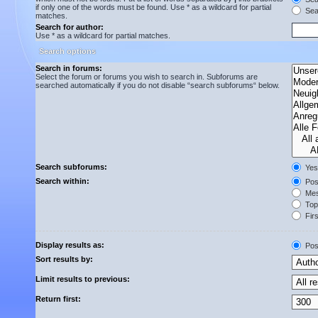
if only one of the words must be found. Use * as a wildcard for partial
Sear
matches.
Search for author:
Use * as a wildcard for partial matches.
Search options
Search in forums:
Select the forum or forums you wish to search in. Subforums are
searched automatically if you do not disable “search subforums“ below.
Search subforums:
Yes
Search within:
Post
Mes
Topi
Firs
Display results as:
Pos
Sort results by:
Limit results to previous:
Return first: