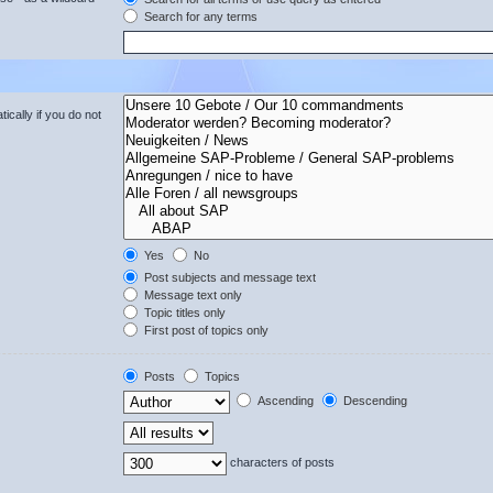
Search for any terms
cally if you do not
Yes
No
Post subjects and message text
Message text only
Topic titles only
First post of topics only
Posts
Topics
Ascending
Descending
characters of posts