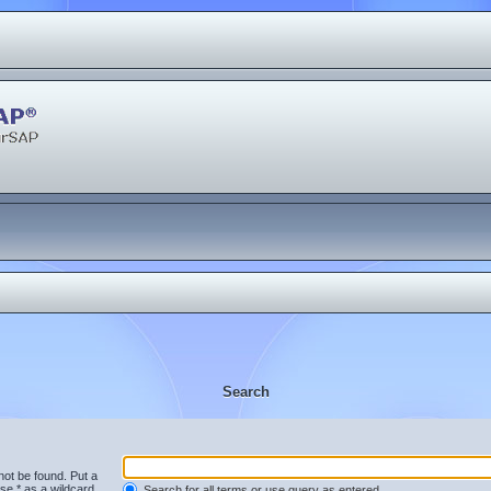
Search
not be found. Put a
se * as a wildcard
Search for all terms or use query as entered