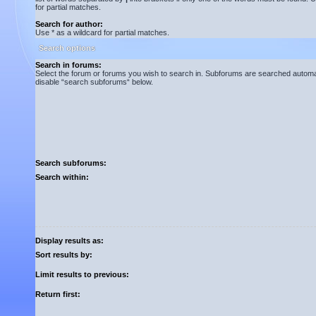
for partial matches.
Search for author:
Use * as a wildcard for partial matches.
Search options
Search in forums:
Select the forum or forums you wish to search in. Subforums are searched automati
disable “search subforums“ below.
Search subforums:
Search within:
Display results as:
Sort results by:
Limit results to previous:
Return first: