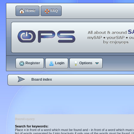
Home
FAQ
Register
Login
Options
Board index
Search query
Search for keywords:
Place
+
in front of a word which must be found and
-
in front of a word which must 
list of words separated by
|
into brackets if only one of the words must be found. U