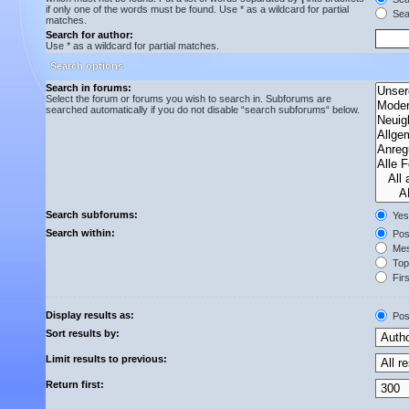
if only one of the words must be found. Use * as a wildcard for partial
Sear
matches.
Search for author:
Use * as a wildcard for partial matches.
Search options
Search in forums:
Select the forum or forums you wish to search in. Subforums are
searched automatically if you do not disable “search subforums“ below.
Search subforums:
Yes
Search within:
Post
Mes
Topi
Firs
Display results as:
Pos
Sort results by:
Limit results to previous:
Return first: