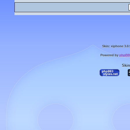
Skin: xiphone 3.0.
Powered by
phpBB
Skin