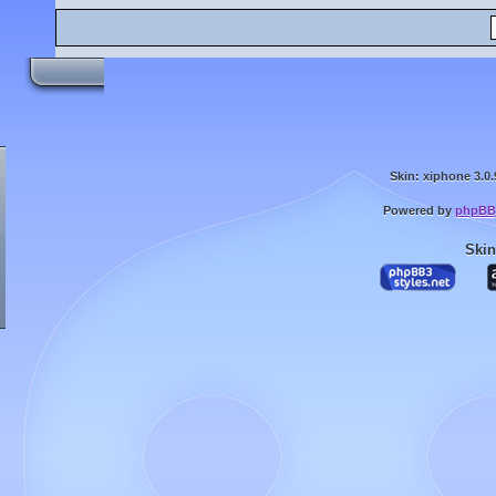
Skin: xiphone 3.0.
Powered by
phpBB
Skin