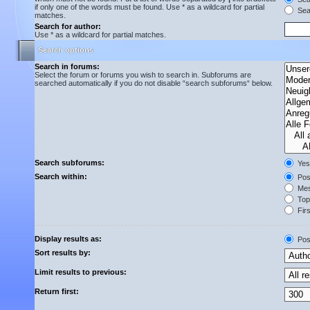
if only one of the words must be found. Use * as a wildcard for partial
Sear
matches.
Search for author:
Use * as a wildcard for partial matches.
Search options
Search in forums:
Select the forum or forums you wish to search in. Subforums are
searched automatically if you do not disable “search subforums“ below.
Search subforums:
Yes
Search within:
Post
Mes
Topi
Firs
Display results as:
Pos
Sort results by:
Limit results to previous:
Return first: