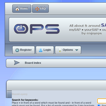
Home
FAQ
Register
Login
Options
Board index
Search query
Search for keywords:
Place
+
in front of a word which must be found and
-
in front of a word
which must not be found. Put a list of words separated by
|
into brackets
Sear