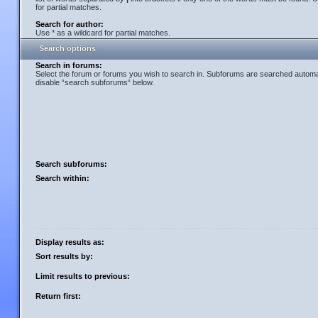
for partial matches.
Search for author:
Use * as a wildcard for partial matches.
Search options
Search in forums:
Select the forum or forums you wish to search in. Subforums are searched automati
disable “search subforums“ below.
Search subforums:
Search within:
Display results as:
Sort results by:
Limit results to previous:
Return first: