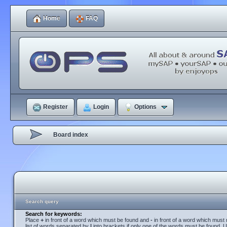
Home
FAQ
Register
Login
Options
Board index
Search query
Search for keywords:
Place
+
in front of a word which must be found and
-
in front of a word which must 
list of words separated by
|
into brackets if only one of the words must be found. U