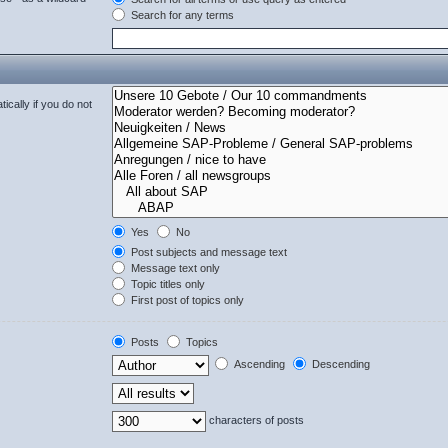
Search for any terms
cally if you do not
Yes
No
Post subjects and message text
Message text only
Topic titles only
First post of topics only
Posts
Topics
Ascending
Descending
characters of posts