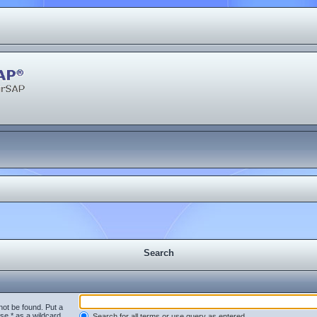
Search
not be found. Put a
se * as a wildcard
Search for all terms or use query as entered