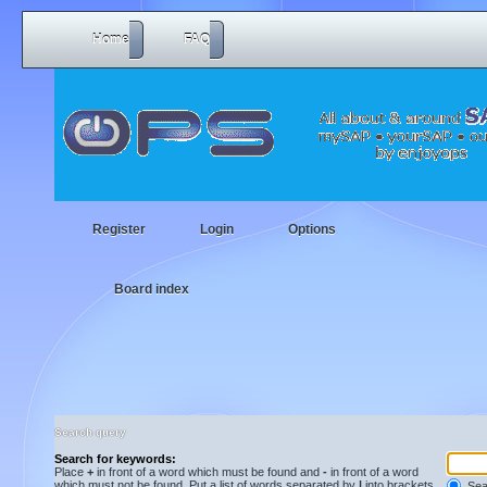
Home
FAQ
Register
Login
Options
Board index
Search query
Search for keywords:
Place
+
in front of a word which must be found and
-
in front of a word
which must not be found. Put a list of words separated by
|
into brackets
Sear