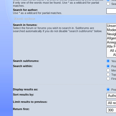
if only one of the words must be found. Use * as a wildcard for partial
Sear
matches.
Search for author:
Use * as a wildcard for partial matches.
Search options
Search in forums:
Select the forum or forums you wish to search in. Subforums are
searched automatically if you do not disable “search subforums“ below.
Search subforums:
Yes
Search within:
Post
Mes
Topi
Firs
Display results as:
Pos
Sort results by:
Limit results to previous:
Return first: