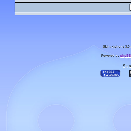
Skin: xiphone 3.0.
Powered by
phpBB
Skin