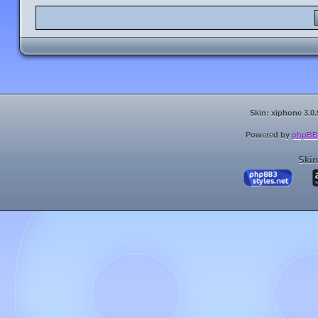
Skin: xiphone 3.0.
Powered by
phpBB
Skin