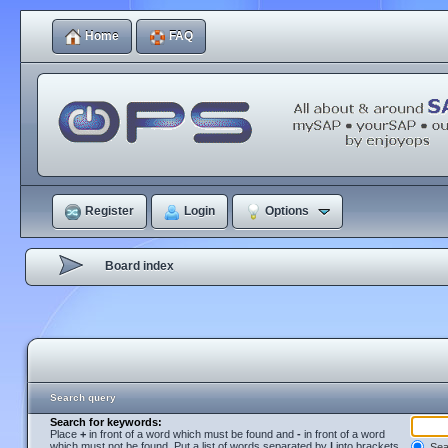
Home
FAQ
Register
Login
Options
Board index
Search query
Search for keywords:
Place
+
in front of a word which must be found and
-
in front of a word
which must not be found. Put a list of words separated by
|
into brackets
Sear