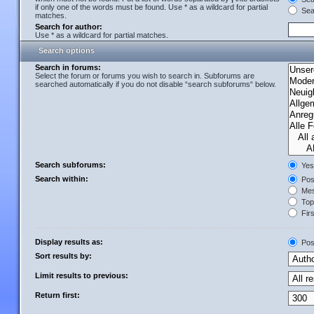
if only one of the words must be found. Use * as a wildcard for partial
Sear
matches.
Search for author:
Use * as a wildcard for partial matches.
Search options
Search in forums:
Select the forum or forums you wish to search in. Subforums are
searched automatically if you do not disable “search subforums“ below.
Search subforums:
Yes
Search within:
Post
Mes
Topi
Firs
Display results as:
Pos
Sort results by:
Limit results to previous:
Return first: