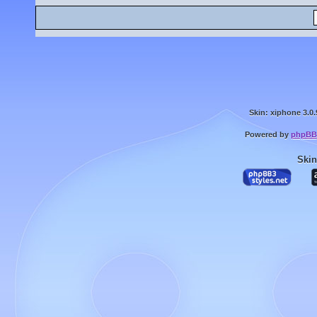
Skin: xiphone 3.0.
Powered by
phpBB
Skin