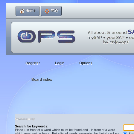
Home
FAQ
Register
Login
Options
Board index
Search query
Search for keywords:
Place
+
in front of a word which must be found and
-
in front of a word
which must not be found. Put a list of words separated by
|
into brackets
Sear