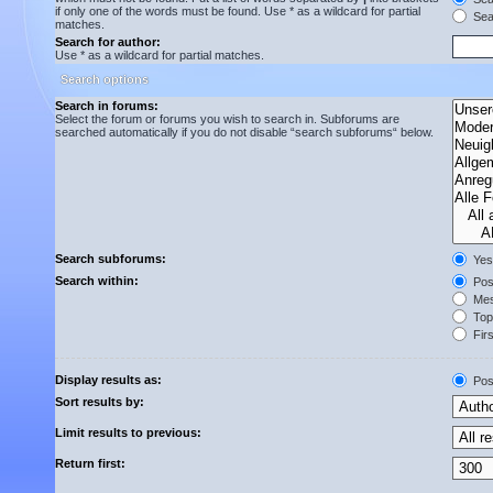
if only one of the words must be found. Use * as a wildcard for partial
Sear
matches.
Search for author:
Use * as a wildcard for partial matches.
Search options
Search in forums:
Select the forum or forums you wish to search in. Subforums are
searched automatically if you do not disable “search subforums“ below.
Search subforums:
Yes
Search within:
Post
Mes
Topi
Firs
Display results as:
Pos
Sort results by:
Limit results to previous:
Return first: