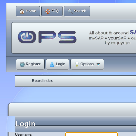
Home
FAQ
Search
Register
Login
Options
Board index
Login
Username: