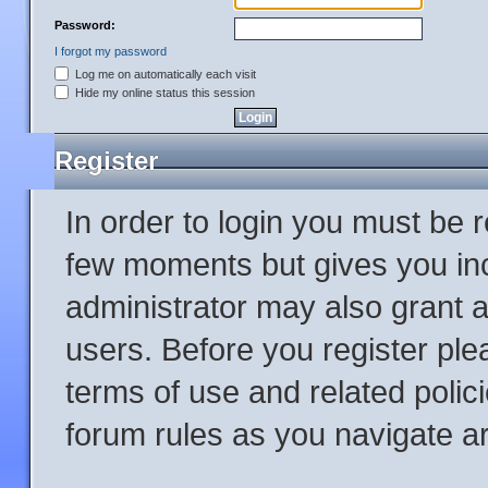
Password:
I forgot my password
Log me on automatically each visit
Hide my online status this session
Register
In order to login you must be 
few moments but gives you inc
administrator may also grant a
users. Before you register ple
terms of use and related poli
forum rules as you navigate a