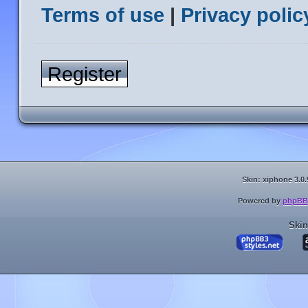
Terms of use
|
Privacy polic
Register
Skin: xiphone 3.0.
Powered by
phpBB
Skin