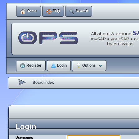
Home
FAQ
Search
Register
Login
Options
Board index
Login
Username: