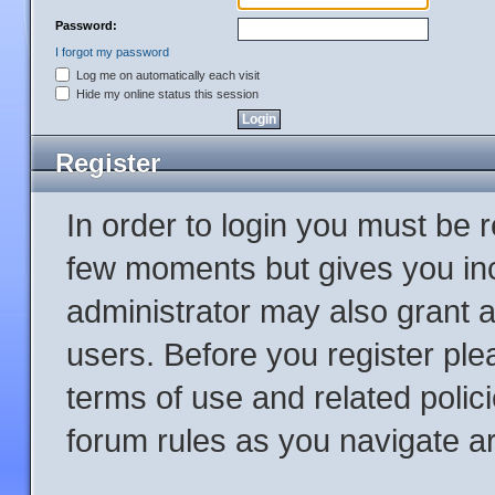
Password:
I forgot my password
Log me on automatically each visit
Hide my online status this session
Register
In order to login you must be 
few moments but gives you inc
administrator may also grant a
users. Before you register ple
terms of use and related poli
forum rules as you navigate a