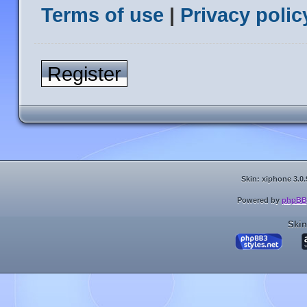
Terms of use
|
Privacy polic
Register
Skin: xiphone 3.0.
Powered by
phpBB
Skin